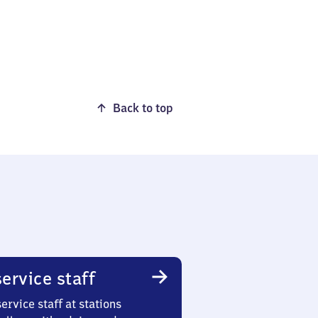
Back to top
ervice staff
ervice staff at stations