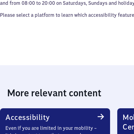
and from 08:00 to 20:00 on Saturdays, Sundays and holiday
Please select a platform to learn which accessibility featur
More relevant content
Accessibility
Mob
Ce
Even if you are limited in your mobility –