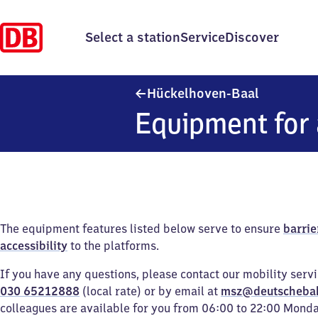
Select a station
Service
Discover
Hückelhov
Hückelhoven-Baal
Equipment for 
The equipment features listed below serve to ensure
barrie
accessibility
to the platforms.
If you have any questions, please contact our mobility serv
030 65212888
(local rate) or by email at
msz@deutscheba
colleagues are available for you from 06:00 to 22:00 Mond