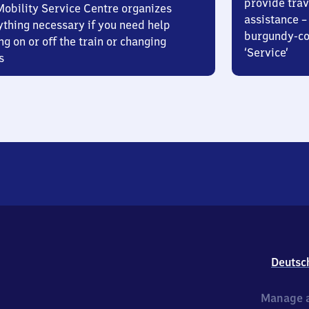
provide trav
Mobility Service Centre organizes
assistance – 
ything necessary if you need help
burgundy-col
ng on or off the train or changing
‘Service’
s
Deutsc
Manage a