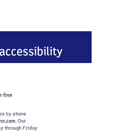
en-Baal
accessibility
r-free
ice by phone
hn.com
. Our
ay through Friday