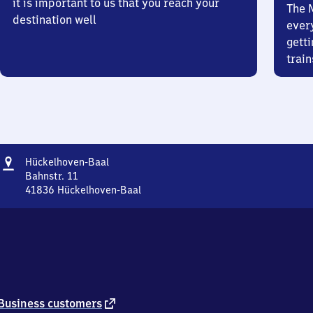
it is important to us that you reach your
The 
destination well
ever
getti
train
Address
Hückelhoven-
Hückelhoven-Baal
Baal
Bahnstr. 11
41836
Hückelhoven-Baal
Hückelhoven-
Baal,
Bahnstr.
11,
4
1
8
3
external
Business customers