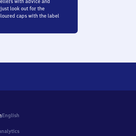
ellers with advice and
just look out for the
oured caps with the label
h
English
nalytics