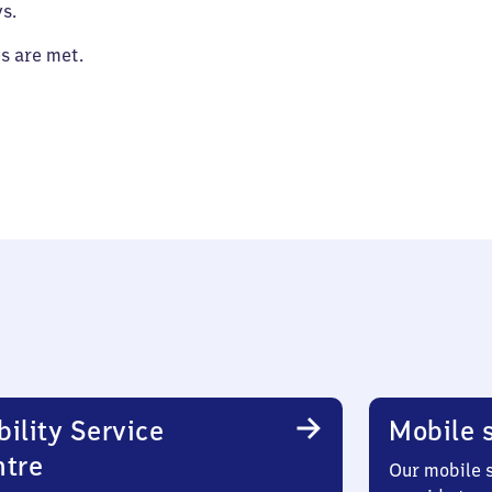
s.
es are met.
ility Service
Mobile s
ntre
Our mobile s