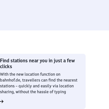
Find stations near you in just a few
clicks
With the new location function on
bahnhof.de, travellers can find the nearest
stations – quickly and easily via location
sharing, without the hassle of typing