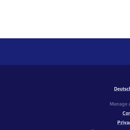
Deutsc
Manage a
Co
Priva