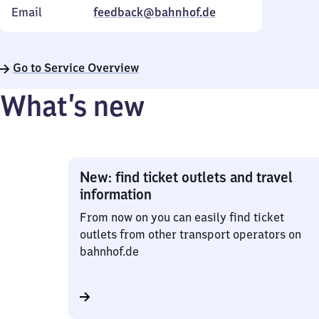
Email
feedback@bahnhof.de
Go to Service Overview
What’s new
New: find ticket outlets and travel
information
From now on you can easily find ticket
outlets from other transport operators on
bahnhof.de