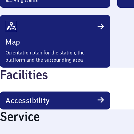
arriving trains
Map
Orientation plan for the station, the
platform and the surrounding area
Facilities
Accessibility
Service