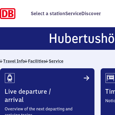
Select a station
Service
Discover
Hubertush
Travel Info
Facilities
Service
Travel
Info
Live departure /
Ti
arrival
Noti
Overview of the next departing and