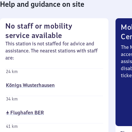
Help and guidance on site
No staff or mobility
Mob
service available
Ce
This station is not staffed for advice and
The 
assistance. The nearest stations with staff
acces
are:
assi
disa
24 km
ticke
Königs Wusterhausen
34 km
✈ Flughafen BER
41 km