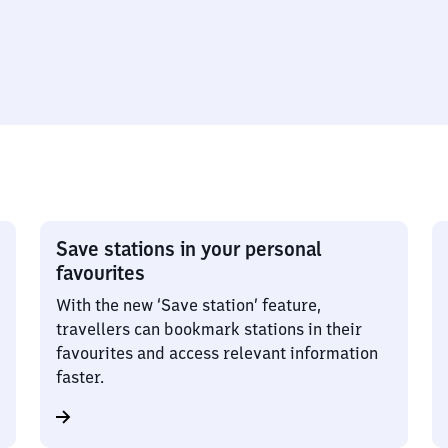
Save stations in your personal
favourites
With the new ‘Save station’ feature,
travellers can bookmark stations in their
favourites and access relevant information
faster.