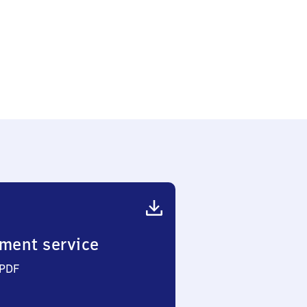
ment service
 PDF