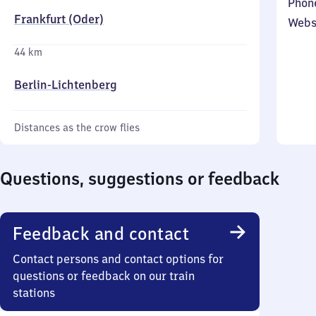
Phon
Frankfurt (Oder)
Webs
44 km
Berlin-Lichtenberg
Distances as the crow flies
Questions, suggestions or feedback
Feedback and contact
Contact persons and contact options for
questions or feedback on our train
stations