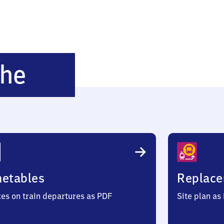
Hubertushöhe
öhe
metables
Replace
ces on train departures as PDF
Site plan as