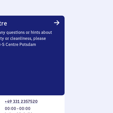
tre
any questions or hints about
ety or cleanliness, please
 3-S Centre Potsdam
+49 331 2357520
From
00:00
–
00:00