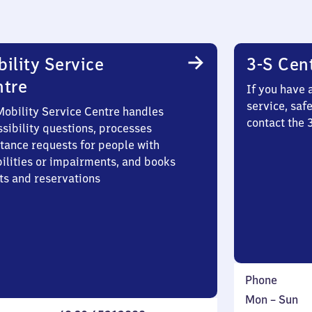
ility Service
3-S Cen
ntre
If you have 
service, saf
Mobility Service Centre handles
contact the
sibility questions, processes
stance requests for people with
bilities or impairments, and books
ts and reservations
Phone
Monday
,
Mon
–
Sun