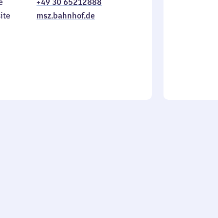
e
+49 30 65212888
to
in
Sunday
ite
msz.bahnhof.de