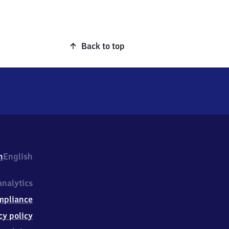
Back to top
h
English
nalytics
mpliance
cy policy