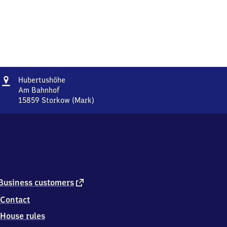
Address
Hubertushöhe
Hubertushöhe
Am Bahnhof
15859
Storkow (Mark)
Hubertushöhe,
Am
Bahnhof,
1
5
8
5
9
external
Business customers
Storkow
link
Contact
(Mark)
House rules