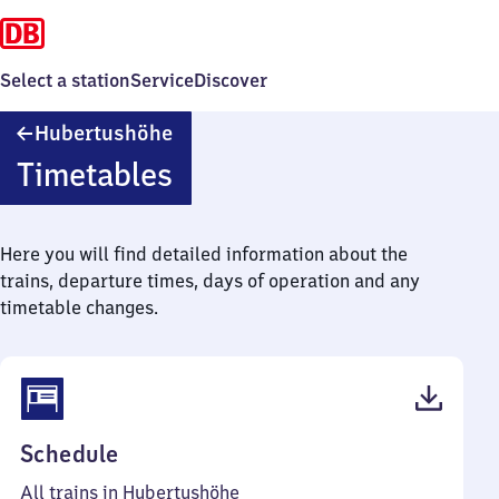
Select a station
Service
Discover
Hubertushöhe
Hubertushöhe
Timetables
Here you will find detailed information about the
trains, departure times, days of operation and any
timetable changes.
(PDF,
Schedule
41
All trains in Hubertushöhe