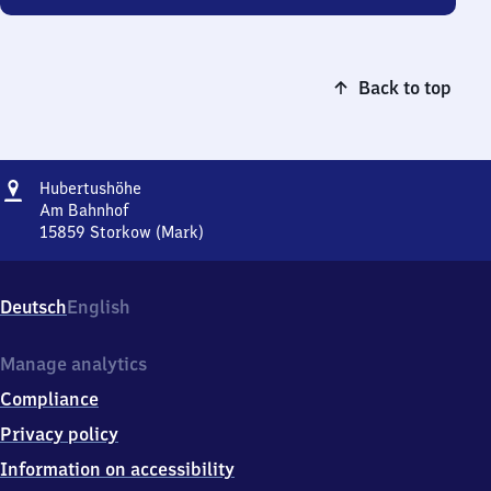
Back to top
Address
Hubertushöhe
Hubertushöhe
Am Bahnhof
15859
Storkow (Mark)
Hubertushöhe,
Am
Bahnhof,
Deutsch
English
1
5
8
Manage analytics
5
Compliance
9
Storkow
Privacy policy
(Mark)
Information on accessibility