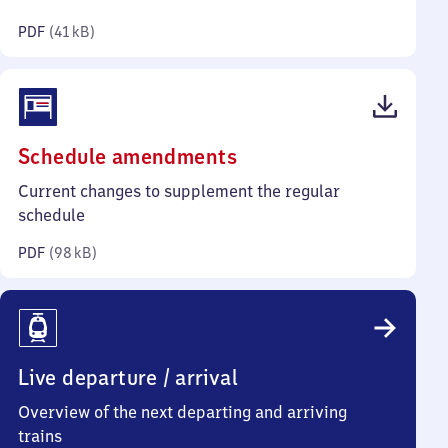
kilobytes)
PDF
(
41 kB
)
(PDF,
Schedule amendments
98
Current changes to supplement the regular
kilobytes)
schedule
PDF
(
98 kB
)
Live departure / arrival
Overview of the next departing and arriving
trains