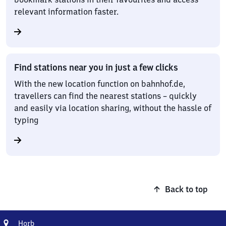
relevant information faster.
Find stations near you in just a few clicks
With the new location function on bahnhof.de,
travellers can find the nearest stations – quickly
and easily via location sharing, without the hassle of
typing
Back to top
Address
Horb
Horb