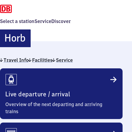
Select a station
Service
Discover
Horb
Horb
Travel Info
Facilities
Service
Travel
Info
Live departure / arrival
Overview of the next departing and arriving
trains