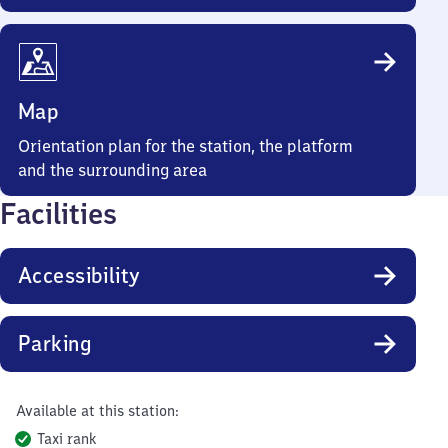
Map
Orientation plan for the station, the platform
and the surrounding area
Facilities
Accessibility
Parking
Available at this station:
Taxi rank