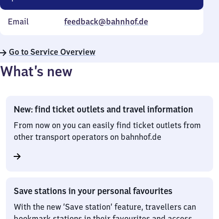
Email
feedback@bahnhof.de
Go to Service Overview
What’s new
New: find ticket outlets and travel information
From now on you can easily find ticket outlets from
other transport operators on bahnhof.de
Save stations in your personal favourites
With the new ‘Save station’ feature, travellers can
bookmark stations in their favourites and access