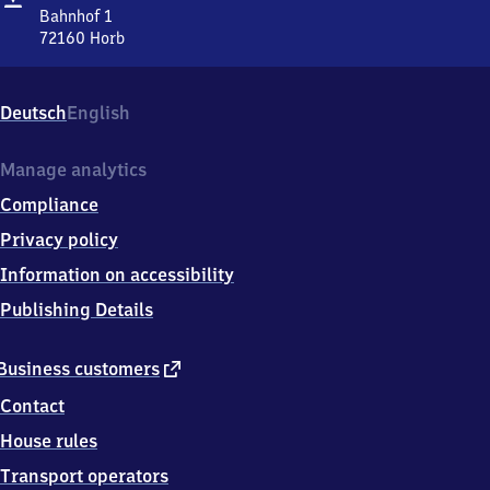
Bahnhof 1
72160
Horb
Horb,
Bahnhof
1,
Deutsch
English
7
2
1
Manage analytics
6
Compliance
0
Horb
Privacy policy
Information on accessibility
Publishing Details
external
Business customers
link
Contact
House rules
Transport operators