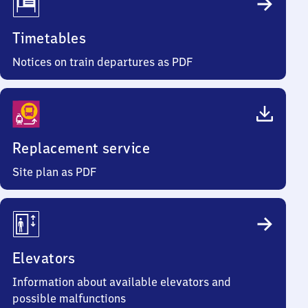
Timetables
Notices on train departures as PDF
Replacement service
Site plan as PDF
Elevators
Information about available elevators and
possible malfunctions