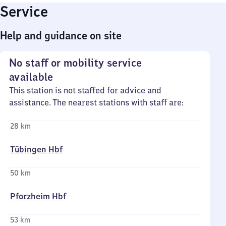
Service
Help and guidance on site
No staff or mobility service
available
This station is not staffed for advice and
assistance. The nearest stations with staff are:
28 km
Tübingen Hbf
50 km
Pforzheim Hbf
53 km