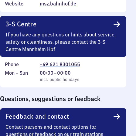
Website
msz.bahnhof.de
3-S Centre
If you have any questions or hints about service,
safety or cleanliness, please contact the 3-S
Centre Mannheim Hbf
Phone
+49 621 8301055
Monday
,
From
Mon
–
Sun
00:00
–
00:00
to
incl. public holidays
0
incl. public holidays
Sunday
to
0
Questions, suggestions or feedback
Feedback and contact
Contact persons and contact options for
questions or feedback on our train stations