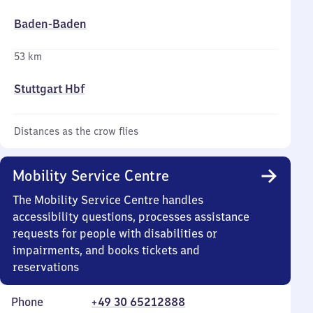
Baden-Baden
53 km
Stuttgart Hbf
Distances as the crow flies
Mobility Service Centre
The Mobility Service Centre handles
accessibility questions, processes assistance
requests for people with disabilities or
impairments, and books tickets and
reservations
Phone
+49 30 65212888