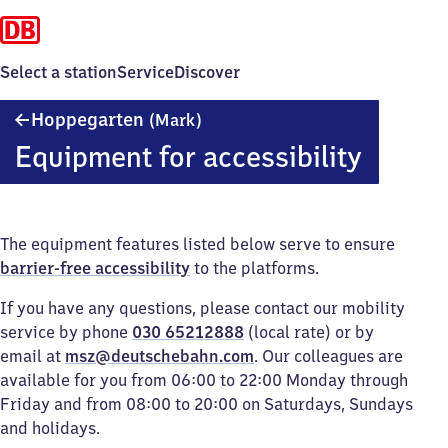
Select a station
Service
Discover
Hoppegarten
Hoppegarten
(Mark)
(Mark)
Equipment for accessibility
The equipment features listed below serve to ensure
barrier-free accessibility
to the platforms.
If you have any questions, please contact our mobility
service by phone
030 65212888
(local rate) or by
email at
msz@deutschebahn.com
. Our colleagues are
available for you from 06:00 to 22:00 Monday through
Friday and from 08:00 to 20:00 on Saturdays, Sundays
and holidays.