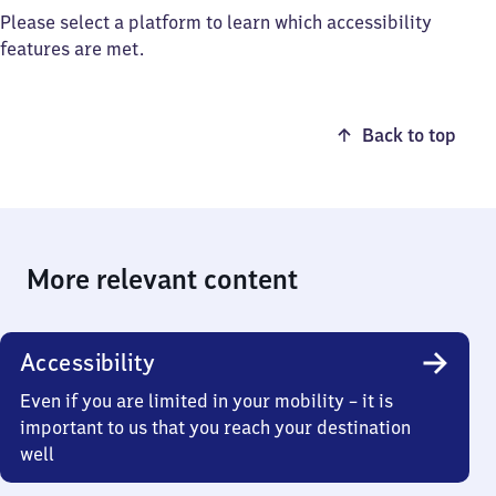
Please select a platform to learn which accessibility
features are met.
Back to top
More relevant content
Accessibility
Even if you are limited in your mobility – it is
important to us that you reach your destination
well