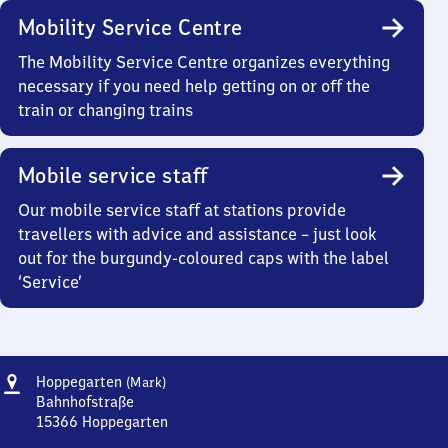
Mobility Service Centre
The Mobility Service Centre organizes everything
necessary if you need help getting on or off the
train or changing trains
Mobile service staff
Our mobile service staff at stations provide
travellers with advice and assistance – just look
out for the burgundy-coloured caps with the label
‘Service’
Address
Hoppegarten
Hoppegarten
(Mark)
(Mark)
Bahnhofstraße
15366
Hoppegarten
Hoppegarten