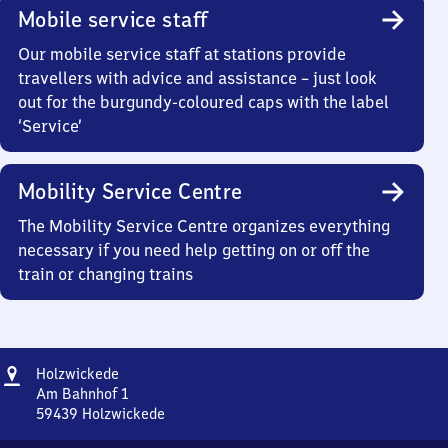
Mobile service staff
Our mobile service staff at stations provide
travellers with advice and assistance – just look
out for the burgundy-coloured caps with the label
‘Service’
Mobility Service Centre
The Mobility Service Centre organizes everything
necessary if you need help getting on or off the
train or changing trains
Address
Holzwickede
Holzwickede
Am Bahnhof 1
59439
Holzwickede
Holzwickede,