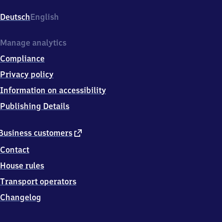
Am
Bahnhof
Deutsch
English
1,
5
9
Manage analytics
4
Compliance
3
9
Privacy policy
Holzwickede
Information on accessibility
Publishing Details
external
Business customers
link
Contact
House rules
Transport operators
Changelog