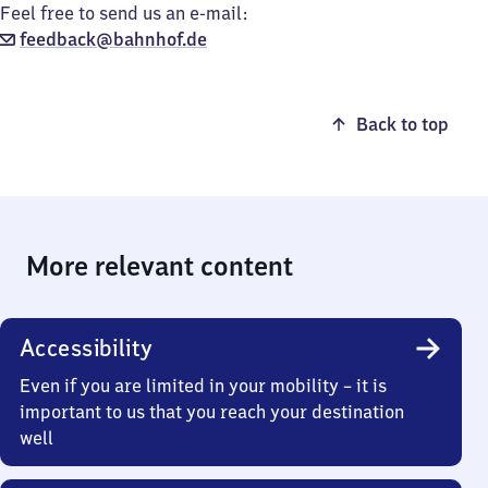
Feel free to send us an e-mail:
feedback@bahnhof.de
Back to top
More relevant content
Accessibility
Even if you are limited in your mobility – it is
important to us that you reach your destination
well