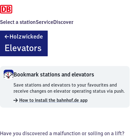
Select a station
Service
Discover
Holzwickede
Holzwickede
Elevators
Bookmark stations and elevators
Bookmark
Save stations and elevators to your favourites and
stations
receive changes on elevator operating status via push.
and
How to install the bahnhof.de app
elevators.
Have you discovered a malfunction or soiling on a lift?