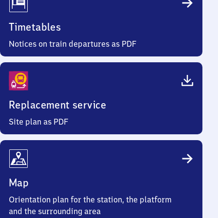
Timetables
Notices on train departures as PDF
Replacement service
Site plan as PDF
Map
Orientation plan for the station, the platform
and the surrounding area