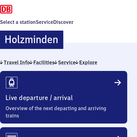
Select a station
Service
Discover
Holzminden
Holzminden
Travel Info
Facilities
Service
Explore
Travel
Info
Live departure / arrival
Overview of the next departing and arriving
trains