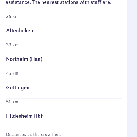
assistance. The nearest stations with staff are:
36 km
Altenbeken
39 km
Northeim (Han)
45 km
Göttingen
51 km
Hildesheim Hbf
Distances as the crow flies