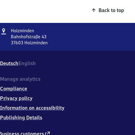
Back to top
Address
Holzminden
Holzminden
Bahnhofstraße 43
37603
Holzminden
Holzminden,
Bahnhofstraße
43,
Deutsch
English
3
7
6
Manage analytics
0
Compliance
3
Holzminden
Privacy policy
Information on accessibility
Publishing Details
external
Business customers