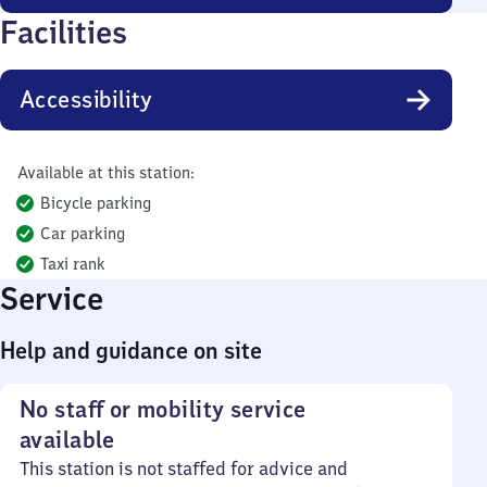
Facilities
Accessibility
Available at this station:
Bicycle parking
Car parking
Taxi rank
Service
Help and guidance on site
No staff or mobility service
available
This station is not staffed for advice and