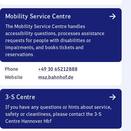
Mobility Service Centre
The Mobility Service Centre handles
accessibility questions, processes assistance
requests for people with disabilities or
impairments, and books tickets and
reservations
Phone
+49 30 65212888
Website
msz.bahnhof.de
3-S Centre
If you have any questions or hints about service,
safety or cleanliness, please contact the 3-S
Centre Hannover Hbf