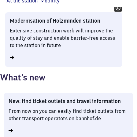
At the station
Mobility
Modernisation of Holzminden station
Extensive construction work will improve the
quality of stay and enable barrier-free access
to the station in future
What’s new
New: find ticket outlets and travel information
From now on you can easily find ticket outlets from
other transport operators on bahnhof.de