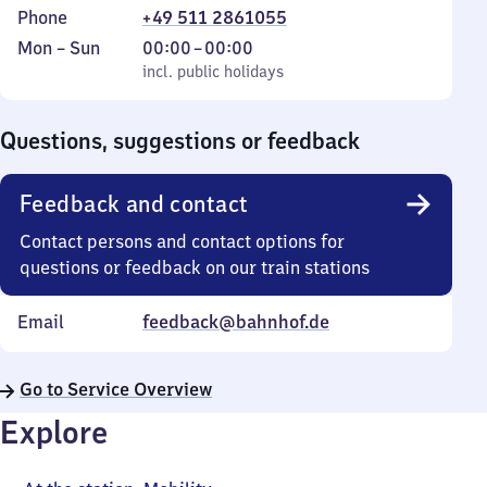
Phone
+49 511 2861055
Monday
,
From
Mon
–
Sun
00:00
–
00:00
to
incl. public holidays
0
incl. public holidays
Sunday
to
0
Questions, suggestions or feedback
Feedback and contact
Contact persons and contact options for
questions or feedback on our train stations
Email
feedback@bahnhof.de
Go to Service Overview
Explore