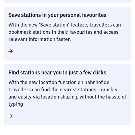
Save stations in your personal favourites
With the new ‘Save station’ feature, travellers can
bookmark stations in their favourites and access
relevant information faster.
Find stations near you in just a few clicks
With the new location function on bahnhof.de,
travellers can find the nearest stations – quickly
and easily via location sharing, without the hassle of
typing