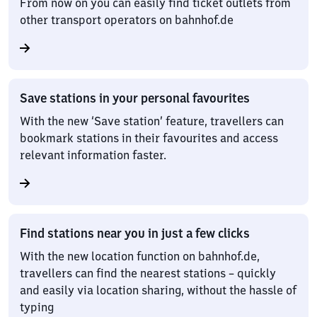
From now on you can easily find ticket outlets from
other transport operators on bahnhof.de
Save stations in your personal favourites
With the new ‘Save station’ feature, travellers can
bookmark stations in their favourites and access
relevant information faster.
Find stations near you in just a few clicks
With the new location function on bahnhof.de,
travellers can find the nearest stations – quickly
and easily via location sharing, without the hassle of
typing