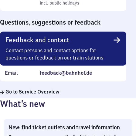
to
incl. public holidays
0
incl. public holidays
Sunday
to
0
Questions, suggestions or feedback
Feedback and contact
Contact persons and contact options for
questions or feedback on our train stations
Email
feedback@bahnhof.de
Go to Service Overview
What’s new
New: find ticket outlets and travel information