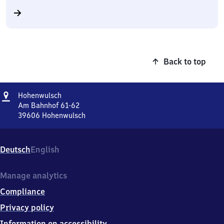
Back to top
Address
Hohenwulsch
Hohenwulsch
Am Bahnhof 61-62
39606
Hohenwulsch
Hohenwulsch,
Am
Bahnhof
Deutsch
English
61-
62,
3
Manage analytics
9
Compliance
6
0
Privacy policy
6
Information on accessibility