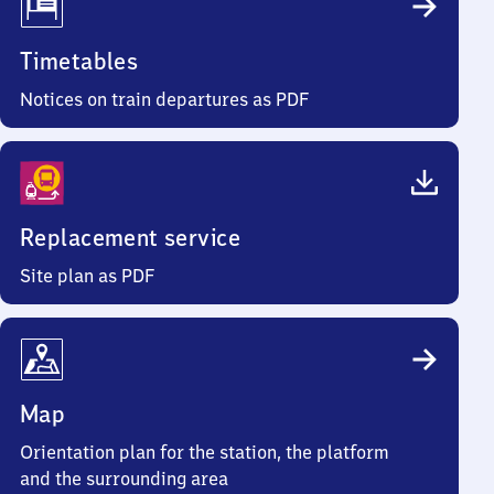
Timetables
Notices on train departures as PDF
Replacement service
Site plan as PDF
Map
Orientation plan for the station, the platform
and the surrounding area