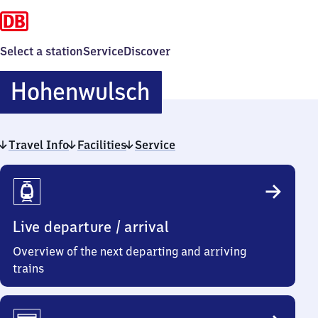
Select a station
Service
Discover
Hohenwulsch
Hohenwulsch
Travel Info
Facilities
Service
Travel
Info
Live departure / arrival
Overview of the next departing and arriving
trains