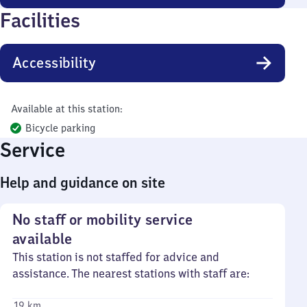
Facilities
Accessibility
Available at this station:
Bicycle parking
Service
Help and guidance on site
No staff or mobility service
available
This station is not staffed for advice and
assistance. The nearest stations with staff are:
19 km