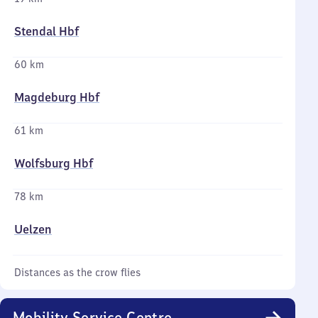
Stendal Hbf
60 km
Magdeburg Hbf
61 km
Wolfsburg Hbf
78 km
Uelzen
Distances as the crow flies
Mobility Service Centre