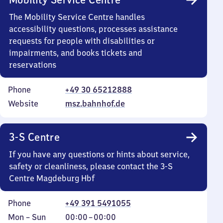
The Mobility Service Centre handles
accessibility questions, processes assistance
requests for people with disabilities or
impairments, and books tickets and
reservations
Phone
+49 30 65212888
Website
msz.bahnhof.de
3-S Centre
If you have any questions or hints about service,
safety or cleanliness, please contact the 3-S
Centre Magdeburg Hbf
Phone
+49 391 5491055
Monday
,
From
Mon
–
Sun
00:00
–
00:00