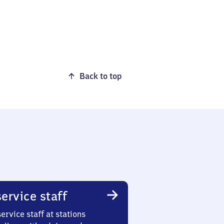
Back to top
ervice staff
ervice staff at stations