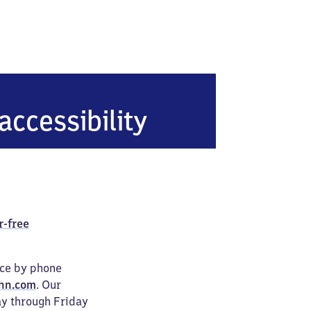
accessibility
r-free
ice by phone
hn.com
. Our
ay through Friday