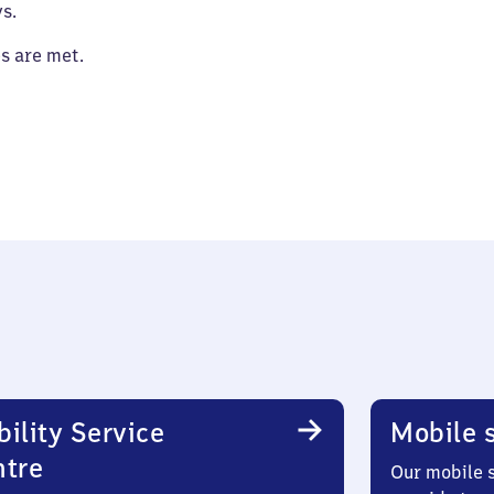
s.
es are met.
ility Service
Mobile s
ntre
Our mobile s