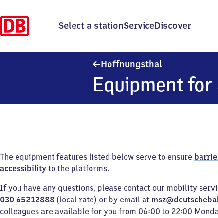
Select a station
Service
Discover
Hoffnungsthal
Hoffnungsthal
Equipment for 
The equipment features listed below serve to ensure
barrie
accessibility
to the platforms.
If you have any questions, please contact our mobility serv
030 65212888
(local rate) or by email at
msz@deutscheba
colleagues are available for you from 06:00 to 22:00 Mond