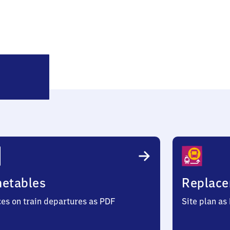
Hoffenheim
metables
Replace
ces on train departures as PDF
Site plan as