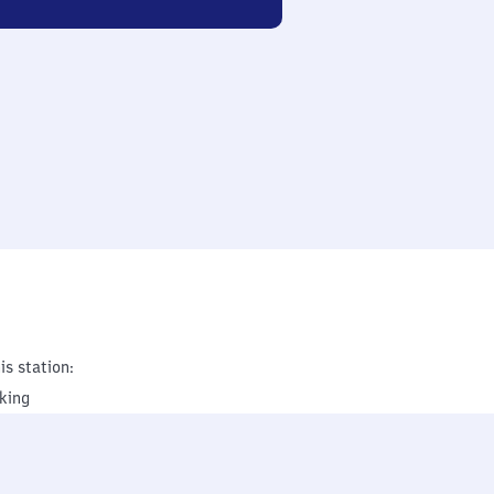
is station:
king