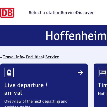
Select a station
Service
Discover
Hoffenheim
Travel Info
Facilities
Service
Travel
Info
Live departure /
Ti
arrival
Noti
Overview of the next departing and