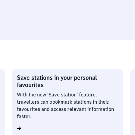
Save stations in your personal
favourites
With the new ‘Save station’ feature,
travellers can bookmark stations in their
favourites and access relevant information
faster.