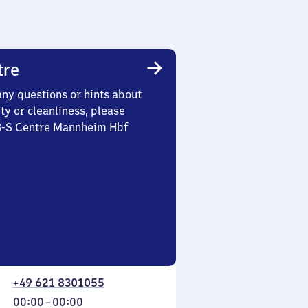
tre
any questions or hints about
ety or cleanliness, please
 3-S Centre Mannheim Hbf
+49 621 8301055
From
00:00
–
00:00