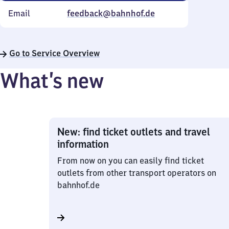
Email
feedback@bahnhof.de
Go to Service Overview
What’s new
New: find ticket outlets and travel
information
From now on you can easily find ticket
outlets from other transport operators on
bahnhof.de