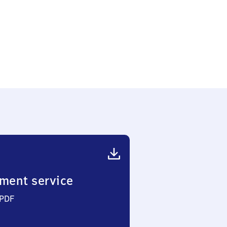
ment service
 PDF