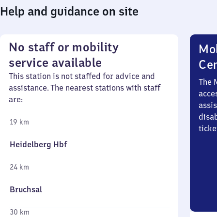
Help and guidance on site
No staff or mobility
Mob
service available
Ce
This station is not staffed for advice and
The 
assistance. The nearest stations with staff
acces
are:
assi
disa
19 km
ticke
Heidelberg Hbf
24 km
Bruchsal
30 km