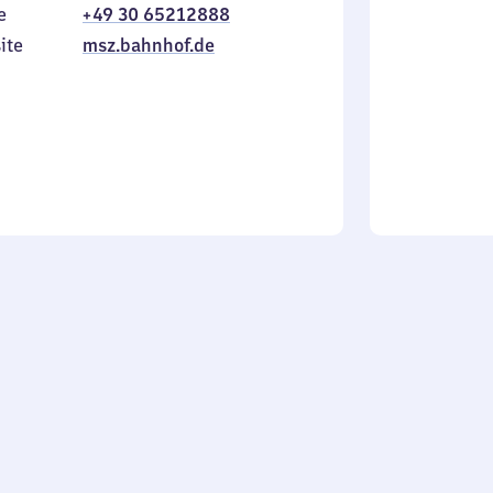
e
+49 30 65212888
to
in
Sunday
ite
msz.bahnhof.de