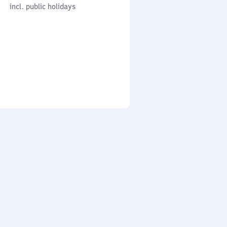
cl. public holidays
0
incl. public holidays
to
0