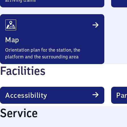
arriving trains
Map
Orientation plan for the station, the
platform and the surrounding area
Facilities
Accessibility
Par
Service