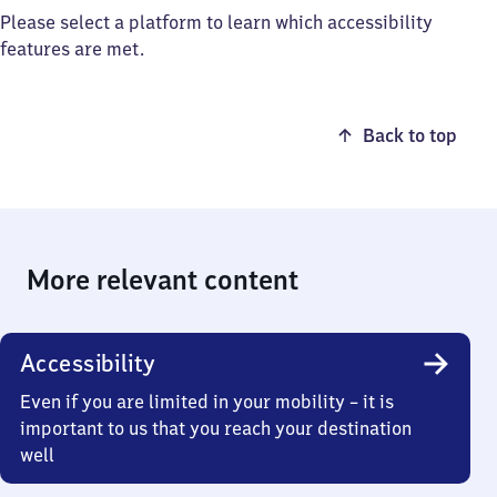
Please select a platform to learn which accessibility
features are met.
Back to top
More relevant content
Accessibility
Even if you are limited in your mobility – it is
important to us that you reach your destination
well