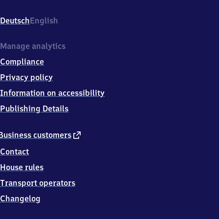
Godelheim,
Am
Deutsch
English
Maibach
34,
3
Manage analytics
7
Compliance
6
7
Privacy policy
1
Information on accessibility
Höxter
Publishing Details
external
Business customers
link
Contact
House rules
Transport operators
Changelog