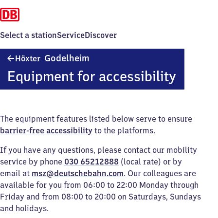
Select a station
Service
Discover
Höxter-
Godelheim
Höxter
Godelheim
Equipment for accessibility
The equipment features listed below serve to ensure
barrier-free accessibility
to the platforms.
If you have any questions, please contact our mobility
service by phone
030 65212888
(local rate) or by
email at
msz@deutschebahn.com
. Our colleagues are
available for you from 06:00 to 22:00 Monday through
Friday and from 08:00 to 20:00 on Saturdays, Sundays
and holidays.