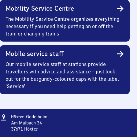
Mobility Service Centre
The Mobility Service Centre organizes everything
necessary if you need help getting on or off the
train or changing trains
Mobile service staff
Our mobile service staff at stations provide
travellers with advice and assistance – just look
out for the burgundy-coloured caps with the label
‘Service’
Address
Höxter-
Godelheim
Höxter
Godelheim
Am Maibach 34
37671
Höxter
Höxter-