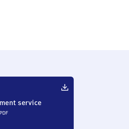
ment service
 PDF