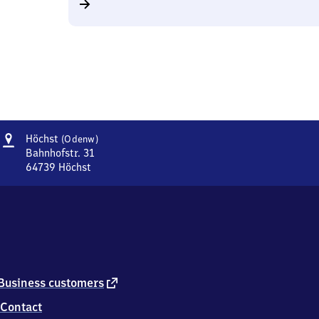
Address
Höchst
Höchst
(Odenw)
(Odenwald)
Bahnhofstr. 31
64739
Höchst
Höchst
(Odenwald),
Bahnhofstr.
31,
6
4
7
3
external
Business customers
9
link
Contact
Höchst