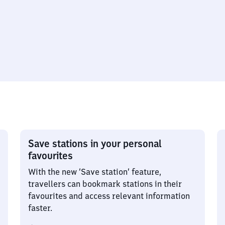
Save stations in your personal
favourites
With the new ‘Save station’ feature,
travellers can bookmark stations in their
favourites and access relevant information
faster.