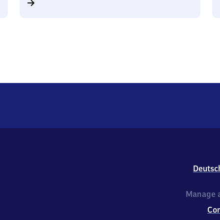
Deutsc
Manage a
Co