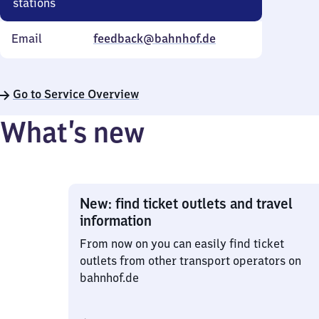
stations
Email
feedback@bahnhof.de
Go to Service Overview
What’s new
New: find ticket outlets and travel
information
From now on you can easily find ticket
outlets from other transport operators on
bahnhof.de