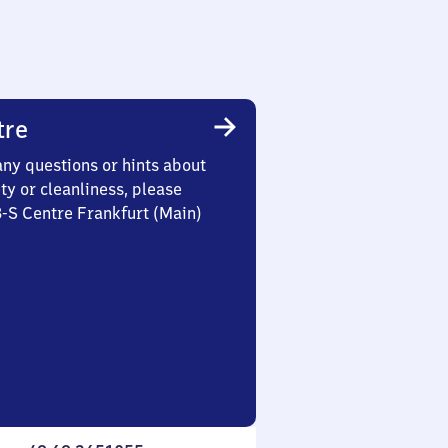
tre
any questions or hints about
ety or cleanliness, please
3-S Centre Frankfurt (Main)