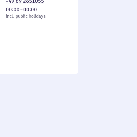
+49 69 2651055
From
00:00
–
00:00
cl. public holidays
0
incl. public holidays
to
0