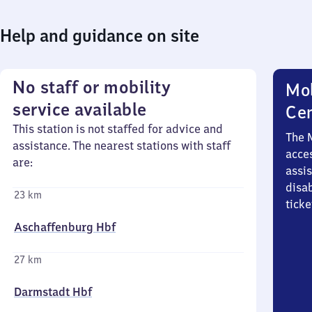
Help and guidance on site
No staff or mobility
Mob
service available
Ce
This station is not staffed for advice and
The 
assistance. The nearest stations with staff
acces
are:
assi
disa
23 km
ticke
Aschaffenburg Hbf
27 km
Darmstadt Hbf