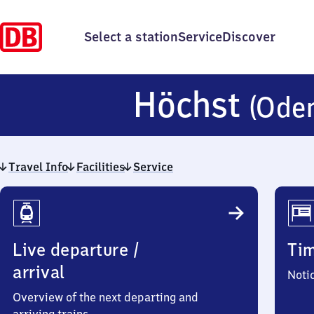
Select a station
Service
Discover
Höchst
(Ode
Travel Info
Facilities
Service
Travel
Info
Live departure /
Ti
arrival
Noti
Overview of the next departing and