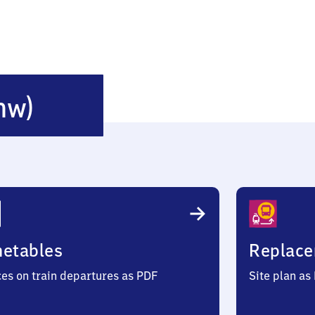
Höchst
nw)
(Odenwald)
metables
Replace
ces on train departures as PDF
Site plan as