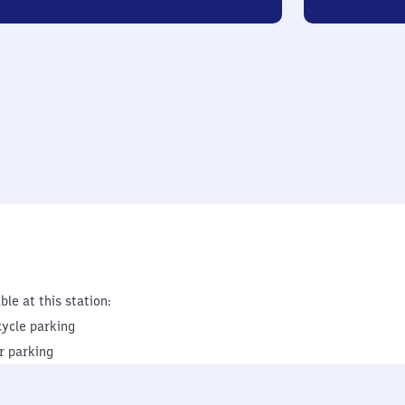
ble at this station:
cycle parking
r parking