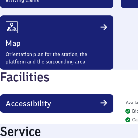
arriving trains
Map
Orientation plan for the station, the
platform and the surrounding area
Facilities
Accessibility
Availa
Bi
Ca
Service