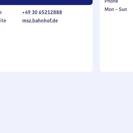
Phone
Monday
,
Mon
–
Sun
e
+49 30 65212888
to
in
ite
msz.bahnhof.de
Sunday