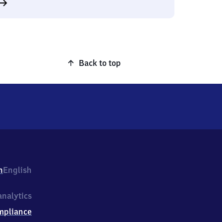
Back to top
h
English
nalytics
mpliance