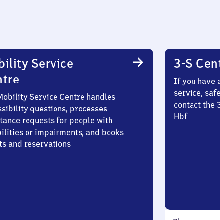
ility Service
3-S Cen
ntre
If you have 
service, saf
Mobility Service Centre handles
contact the 
sibility questions, processes
Hbf
stance requests for people with
bilities or impairments, and books
ts and reservations