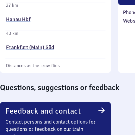
37 km
Phon
Hanau Hbf
Webs
40 km
Frankfurt (Main) Süd
Distances as the crow flies
Questions, suggestions or feedback
Feedback and contact
Contact persons and contact options for
questions or feedback on our train