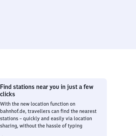
Find stations near you in just a few
clicks
With the new location function on
bahnhof.de, travellers can find the nearest
stations – quickly and easily via location
sharing, without the hassle of typing