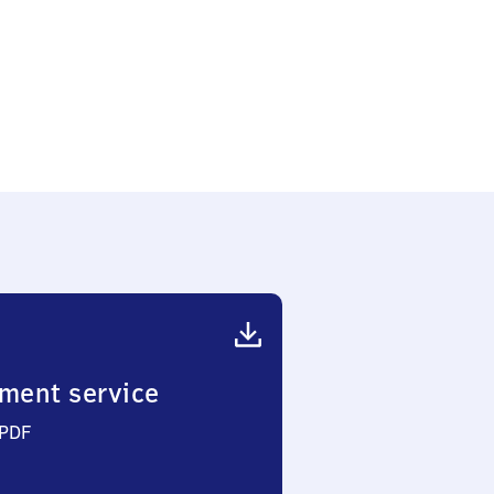
ment service
 PDF