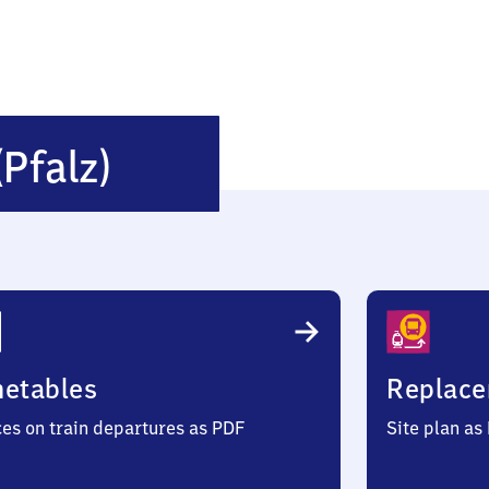
Hirschhorn
(Pfalz)
(Pfalz)
metables
Replace
ces on train departures as PDF
Site plan as