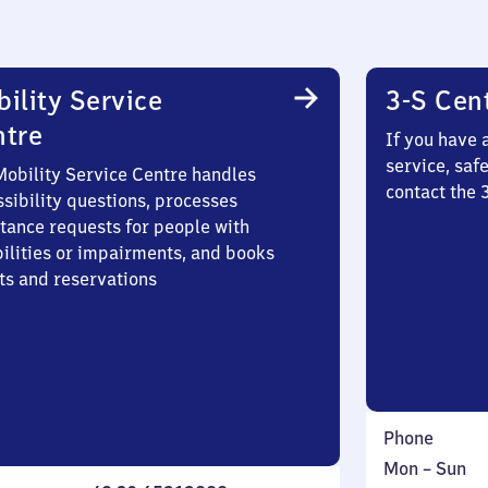
ility Service
3-S Cen
ntre
If you have 
service, saf
Mobility Service Centre handles
contact the
sibility questions, processes
stance requests for people with
bilities or impairments, and books
ts and reservations
Phone
Monday
,
Mon
–
Sun