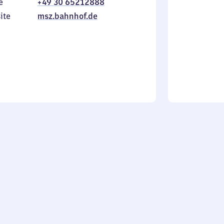
e
+49 30 65212888
to
in
Sunday
ite
msz.bahnhof.de