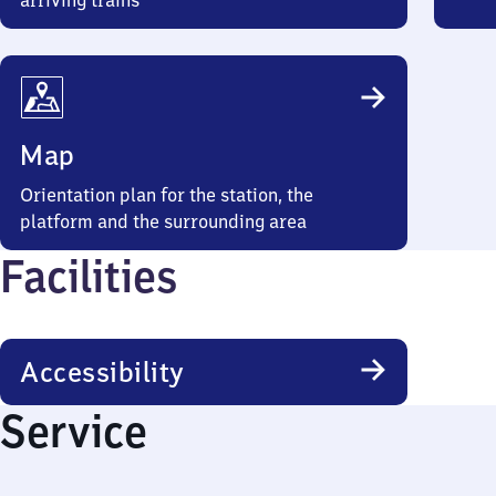
arriving trains
Map
Orientation plan for the station, the
platform and the surrounding area
Facilities
Accessibility
Service