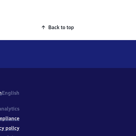
Back to top
h
English
nalytics
mpliance
cy policy