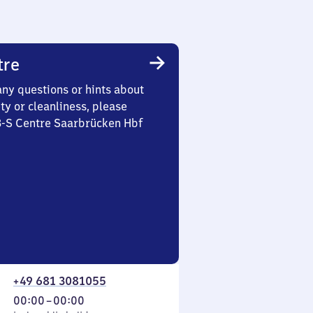
tre
any questions or hints about
ety or cleanliness, please
 3-S Centre Saarbrücken Hbf
+49 681 3081055
From
00:00
–
00:00