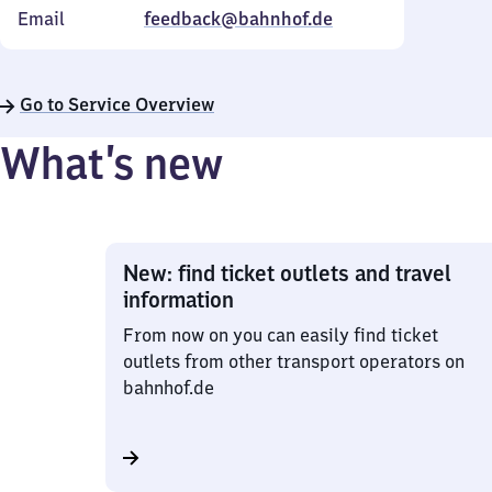
Email
feedback@bahnhof.de
Go to Service Overview
What’s new
New: find ticket outlets and travel
information
From now on you can easily find ticket
outlets from other transport operators on
bahnhof.de