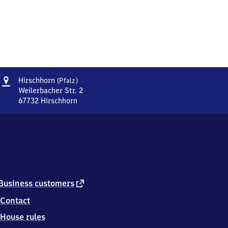
Address
Hirschhorn
Hirschhorn
(Pfalz)
(Pfalz)
Weilerbacher Str. 2
67732
Hirschhorn
Hirschhorn
(Pfalz),
Weilerbacher
Str.
2,
6
7
7
external
Business customers
3
link
Contact
2
Hirschhorn
House rules