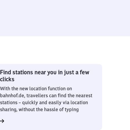
Find stations near you in just a few
clicks
With the new location function on
bahnhof.de, travellers can find the nearest
stations – quickly and easily via location
sharing, without the hassle of typing