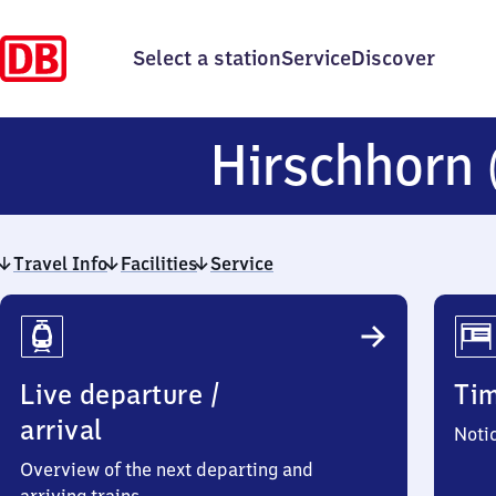
Select a station
Service
Discover
Hirschhorn
Travel Info
Facilities
Service
Travel
Info
Live departure /
Ti
arrival
Noti
Overview of the next departing and