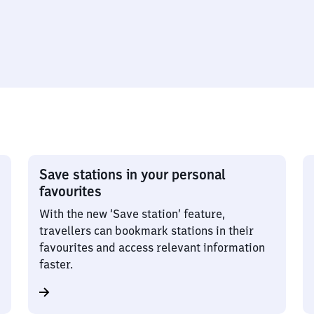
Save stations in your personal
favourites
With the new ‘Save station’ feature,
travellers can bookmark stations in their
favourites and access relevant information
faster.