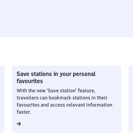
Save stations in your personal
favourites
With the new ‘Save station’ feature,
travellers can bookmark stations in their
favourites and access relevant information
faster.