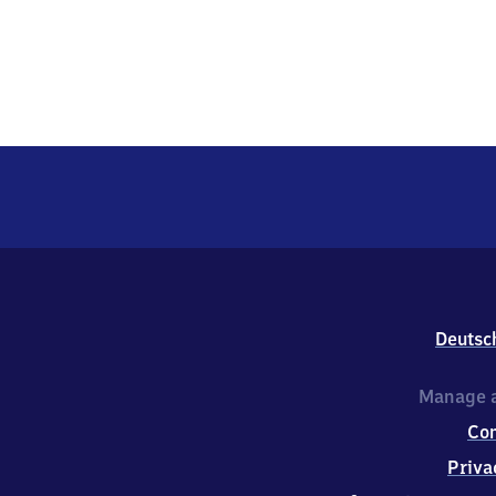
Deutsc
Manage a
Co
Priva