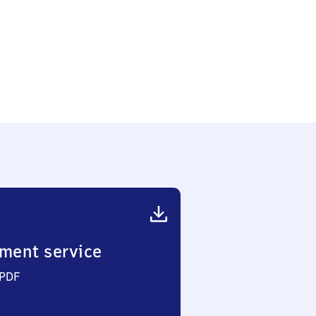
ment service
 PDF