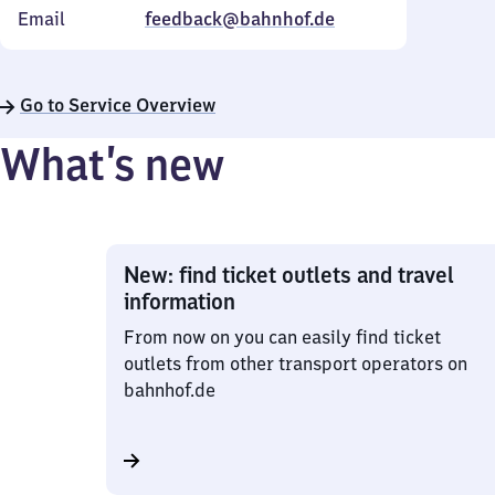
Email
feedback@bahnhof.de
Go to Service Overview
What’s new
New: find ticket outlets and travel
information
From now on you can easily find ticket
outlets from other transport operators on
bahnhof.de