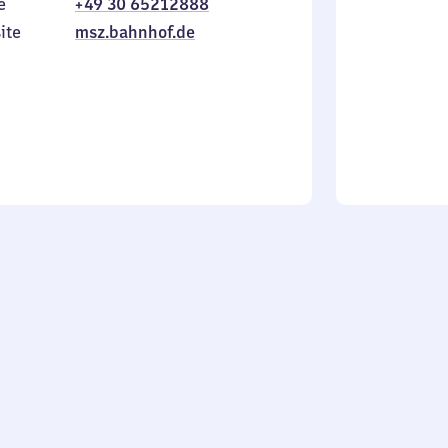
e
+49 30 65212888
to
in
Sunday
ite
msz.bahnhof.de