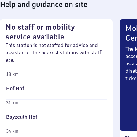
Help and guidance on site
No staff or mobility
Mob
service available
Ce
This station is not staffed for advice and
The 
assistance. The nearest stations with staff
acces
are:
assi
disa
18 km
ticke
Hof Hbf
31 km
Bayreuth Hbf
34 km