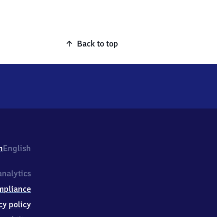
Back to top
h
English
nalytics
mpliance
cy policy