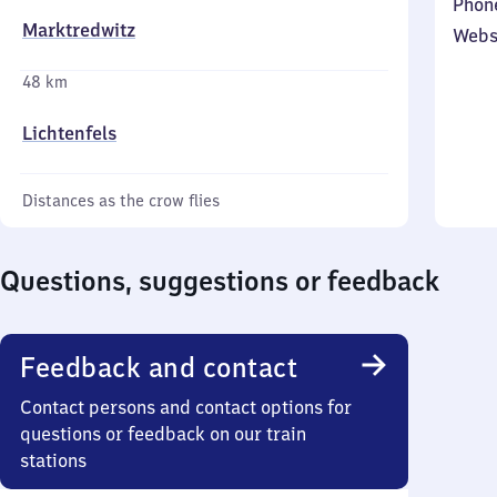
Phon
Marktredwitz
Webs
48 km
Lichtenfels
Distances as the crow flies
Questions, suggestions or feedback
Feedback and contact
Contact persons and contact options for
questions or feedback on our train
stations