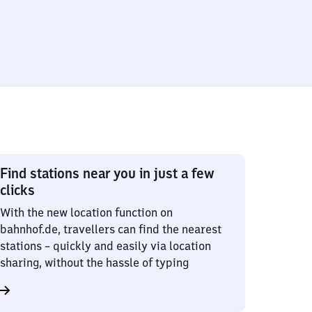
Find stations near you in just a few
clicks
With the new location function on
bahnhof.de, travellers can find the nearest
stations – quickly and easily via location
sharing, without the hassle of typing