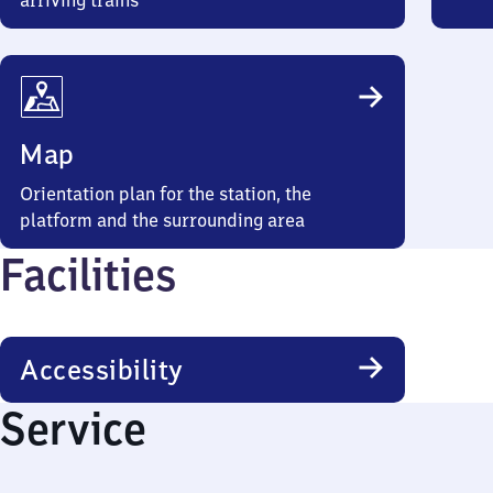
arriving trains
Map
Orientation plan for the station, the
platform and the surrounding area
Facilities
Accessibility
Service