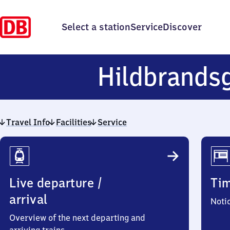
Select a station
Service
Discover
Hildbrands
Travel Info
Facilities
Service
Travel
Info
Live departure /
Ti
arrival
Noti
Overview of the next departing and