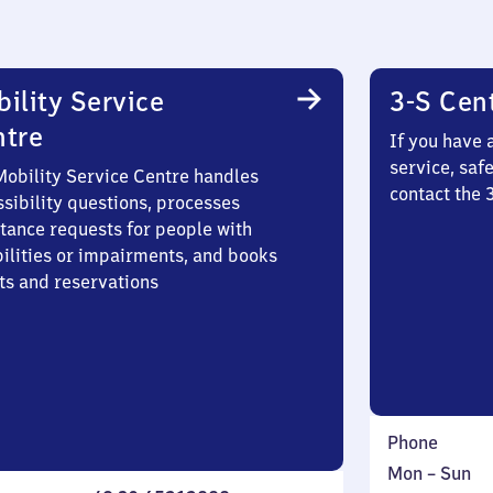
ility Service
3-S Cen
ntre
If you have 
service, saf
Mobility Service Centre handles
contact the
sibility questions, processes
stance requests for people with
bilities or impairments, and books
ts and reservations
Phone
Monday
,
Mon
–
Sun