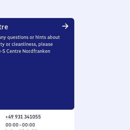
tre
any questions or hints about
ety or cleanliness, please
 3-S Centre Nordfranken
+49 931 341055
From
00:00
–
00:00