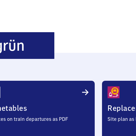
Hildbrandsgrün
grün
metables
Replace
ces on train departures as PDF
Site plan as