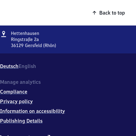
Back to top
Address
Hettenhausen
Hettenhausen
Ringstraße 2a
36129
Gersfeld (Rhön)
Hettenhausen,
Ringstraße
2a,
Deutsch
English
3
6
1
Manage analytics
2
Compliance
9
Gersfeld
Privacy policy
(Rhön)
Information on accessibility
Publishing Details