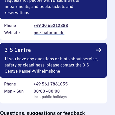
requests for people with disabilities or
impairments, and books tickets and
reservations
Phone
+49 30 65212888
Website
msz.bahnhof.de
3-S Centre
If you have any questions or hints about service,
safety or cleanliness, please contact the 3-S
Centre Kassel-Wilhelmshöhe
Phone
+49 561 7861055
Monday
,
From
Mon
–
Sun
00:00
–
00:00
to
incl. public holidays
0
incl. public holidays
Sunday
to
0
Questions, suggestions or feedback