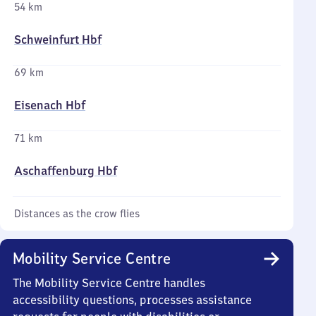
54 km
Schweinfurt Hbf
69 km
Eisenach Hbf
71 km
Aschaffenburg Hbf
Distances as the crow flies
Mobility Service Centre
The Mobility Service Centre handles
accessibility questions, processes assistance