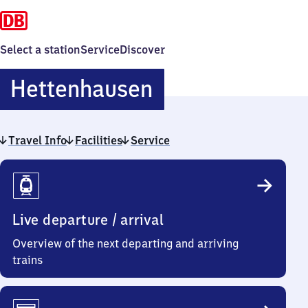
Select a station
Service
Discover
Hettenhausen
Hettenhausen
Travel Info
Facilities
Service
Travel
Info
Live departure / arrival
Overview of the next departing and arriving
trains