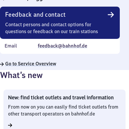
Feedback and contact
Contact persons and contact options for
questions or feedback on our train stations
Email
feedback@bahnhof.de
Go to Service Overview
What’s new
New: find ticket outlets and travel information
From now on you can easily find ticket outlets from
other transport operators on bahnhof.de