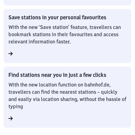
Save stations in your personal favourites
With the new ‘Save station’ feature, travellers can
bookmark stations in their favourites and access
relevant information faster.
Find stations near you in just a few clicks
With the new location function on bahnhof.de,
travellers can find the nearest stations – quickly
and easily via location sharing, without the hassle of
typing