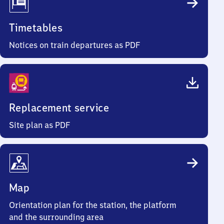
Timetables
Notices on train departures as PDF
Replacement service
Site plan as PDF
Map
Orientation plan for the station, the platform
and the surrounding area