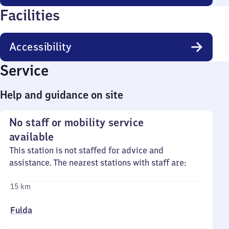
Facilities
Accessibility
Service
Help and guidance on site
No staff or mobility service
available
This station is not staffed for advice and
assistance. The nearest stations with staff are:
15 km
Fulda