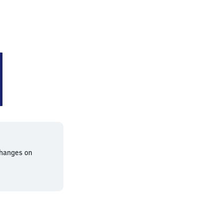
changes on