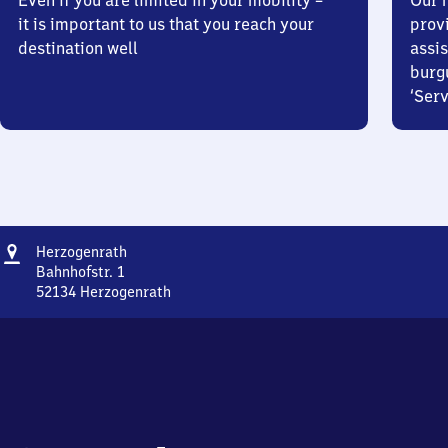
Even if you are limited in your mobility –
Our m
it is important to us that you reach your
prov
destination well
assis
burg
‘Serv
Address
Herzogenrath
Herzogenrath
Bahnhofstr. 1
52134
Herzogenrath
Herzogenrath,
Bahnhofstr.
1,
5
2
1
3