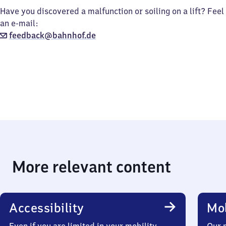
Have you discovered a malfunction or soiling on a lift? Feel
an e-mail:
feedback@bahnhof.de
More relevant content
Accessibility
Mob