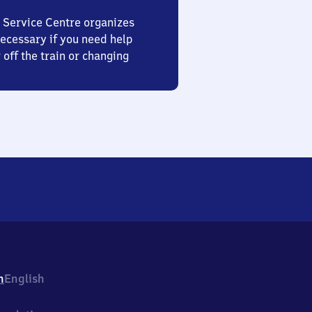
 Service Centre organizes
ecessary if you need help
 off the train or changing
h
English