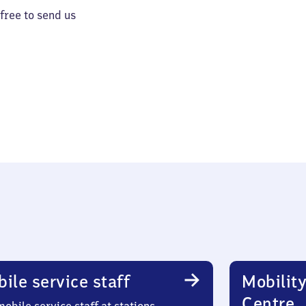
 free to send us
ile service staff
Mobility
Centre