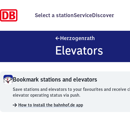
Select a station
Service
Discover
Herzogenrath
Herzogenrath
Elevators
Bookmark stations and elevators
Bookmark
Save stations and elevators to your favourites and receive 
stations
elevator operating status via push.
and
How to install the bahnhof.de app
elevators.