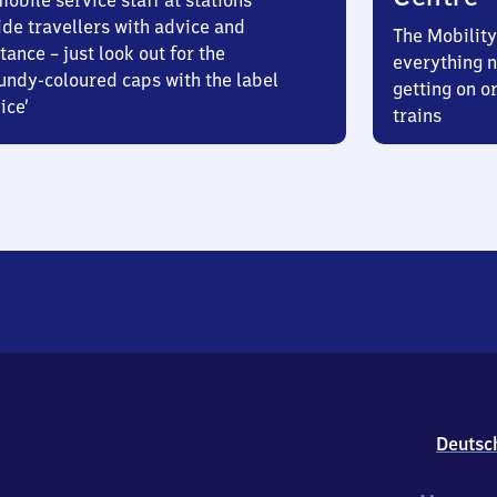
obile service staff at stations
ide travellers with advice and
The Mobility
tance – just look out for the
everything n
undy-coloured caps with the label
getting on or
ice’
trains
Deutsc