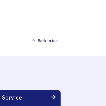
Back to top
 Service