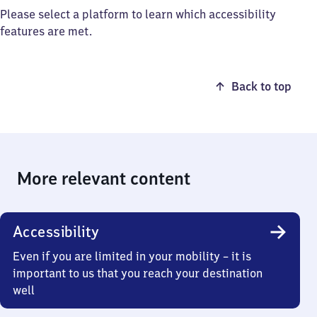
Please select a platform to learn which accessibility
features are met.
Back to top
More relevant content
Accessibility
Even if you are limited in your mobility – it is
important to us that you reach your destination
well