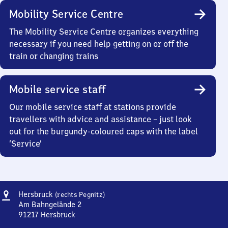
Mobility Service Centre
The Mobility Service Centre organizes everything
necessary if you need help getting on or off the
train or changing trains
Mobile service staff
Our mobile service staff at stations provide
travellers with advice and assistance – just look
out for the burgundy-coloured caps with the label
‘Service’
Address
Hersbruck
Hersbruck
(rechts Pegnitz)
(rechts
Am Bahngelände 2
Pegnitz)
91217
Hersbruck
Hersbruck