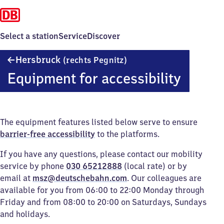
Select a station
Service
Discover
Hersbruck
Hersbruck
(rechts Pegnitz)
(rechts
Equipment for accessibility
Pegnitz)
The equipment features listed below serve to ensure
barrier-free accessibility
to the platforms.
If you have any questions, please contact our mobility
service by phone
030 65212888
(local rate) or by
email at
msz@deutschebahn.com
. Our colleagues are
available for you from 06:00 to 22:00 Monday through
Friday and from 08:00 to 20:00 on Saturdays, Sundays
and holidays.