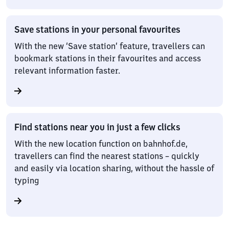
Save stations in your personal favourites
With the new ‘Save station’ feature, travellers can
bookmark stations in their favourites and access
relevant information faster.
Find stations near you in just a few clicks
With the new location function on bahnhof.de,
travellers can find the nearest stations – quickly
and easily via location sharing, without the hassle of
typing