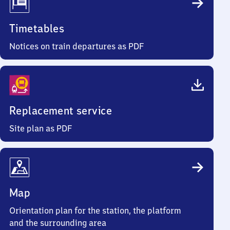
Timetables
Notices on train departures as PDF
Replacement service
Site plan as PDF
Map
Orientation plan for the station, the platform
and the surrounding area