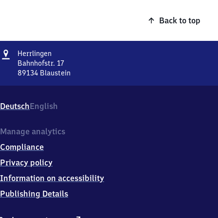
Back to top
Address
Herrlingen
Herrlingen
Bahnhofstr. 17
89134
Blaustein
Herrlingen,
Bahnhofstr.
17,
Deutsch
English
8
9
1
Manage analytics
3
Compliance
4
Blaustein
Privacy policy
Information on accessibility
Publishing Details