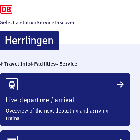
Select a station
Service
Discover
Herrlingen
Herrlingen
Travel Info
Facilities
Service
Travel
Info
Live departure / arrival
Overview of the next departing and arriving
trains