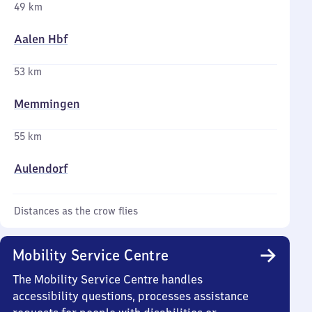
49 km
Aalen Hbf
53 km
Memmingen
55 km
Aulendorf
Distances as the crow flies
Mobility Service Centre
The Mobility Service Centre handles
accessibility questions, processes assistance