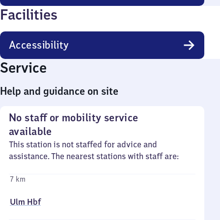
Facilities
Accessibility
Service
Help and guidance on site
No staff or mobility service
available
This station is not staffed for advice and
assistance. The nearest stations with staff are:
7 km
Ulm Hbf