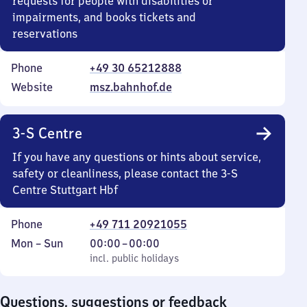
requests for people with disabilities or
impairments, and books tickets and
reservations
Phone
+49 30 65212888
Website
msz.bahnhof.de
3-S Centre
If you have any questions or hints about service,
safety or cleanliness, please contact the 3-S
Centre Stuttgart Hbf
Phone
+49 711 20921055
Monday
,
From
Mon
–
Sun
00:00
–
00:00
to
incl. public holidays
0
incl. public holidays
Sunday
to
0
Questions, suggestions or feedback