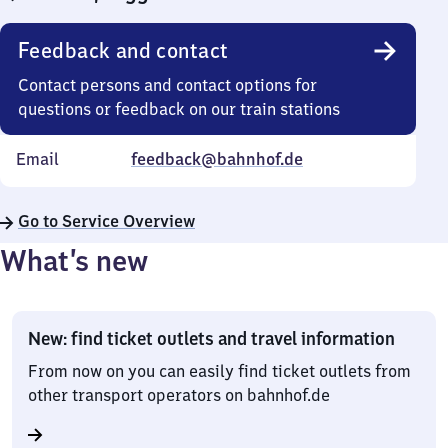
Feedback and contact
Contact persons and contact options for
questions or feedback on our train stations
Email
feedback@bahnhof.de
Go to Service Overview
What’s new
New: find ticket outlets and travel information
From now on you can easily find ticket outlets from
other transport operators on bahnhof.de