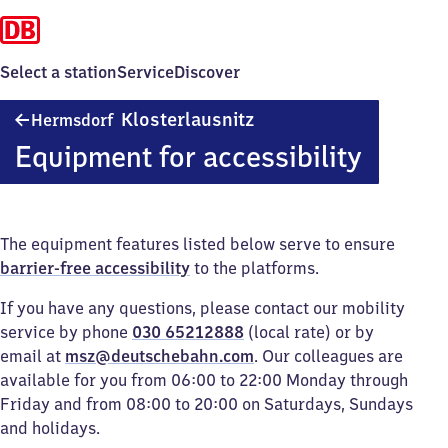
Select a station
Service
Discover
Hermsdorf-
Klosterlausnitz
Hermsdorf
Klosterlausnitz
Equipment for accessibility
The equipment features listed below serve to ensure
barrier-free accessibility
to the platforms.
If you have any questions, please contact our mobility
service by phone
030 65212888
(local rate) or by
email at
msz@deutschebahn.com
. Our colleagues are
available for you from 06:00 to 22:00 Monday through
Friday and from 08:00 to 20:00 on Saturdays, Sundays
and holidays.