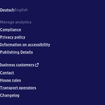
Klosterlausnitz,
Bahnhofstr.
Deutsch
English
1,
0
7
Manage analytics
6
Compliance
2
9
Privacy policy
Hermsdorf-
Information on accessibility
Klosterlausnitz
Publishing Details
external
Business customers
link
Contact
House rules
Transport operators
Changelog