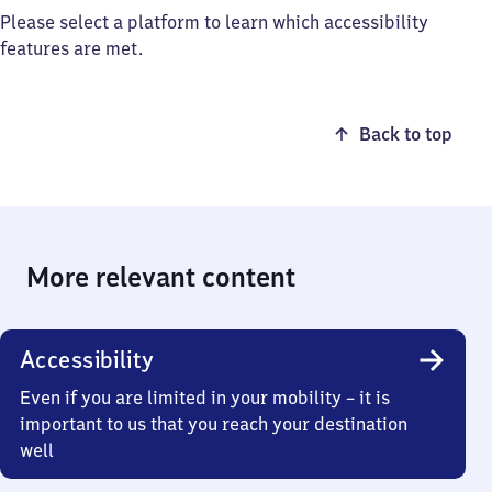
Please select a platform to learn which accessibility
features are met.
Back to top
More relevant content
Accessibility
Even if you are limited in your mobility – it is
important to us that you reach your destination
well