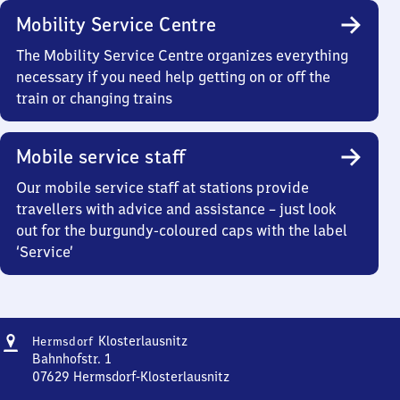
Mobility Service Centre
The Mobility Service Centre organizes everything
necessary if you need help getting on or off the
train or changing trains
Mobile service staff
Our mobile service staff at stations provide
travellers with advice and assistance – just look
out for the burgundy-coloured caps with the label
‘Service’
Address
Hermsdorf-
Klosterlausnitz
Hermsdorf
Klosterlausnitz
Bahnhofstr. 1
07629
Hermsdorf-Klosterlausnitz
Hermsdorf-