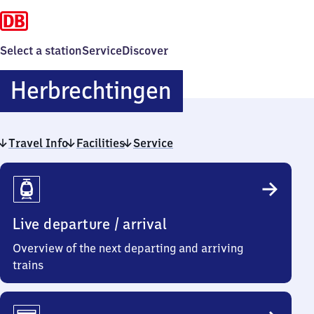
Select a station
Service
Discover
Herbrechting
Herbrechtingen
Travel Info
Facilities
Service
Travel
Info
Live departure / arrival
Overview of the next departing and arriving
trains