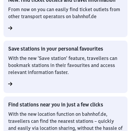
From now on you can easily find ticket outlets from
other transport operators on bahnhof.de
Save stations in your personal favourites
With the new ‘Save station’ feature, travellers can
bookmark stations in their favourites and access
relevant information faster.
Find stations near you in just a few clicks
With the new location function on bahnhof.de,
travellers can find the nearest stations – quickly
and easily via location sharing, without the hassle of