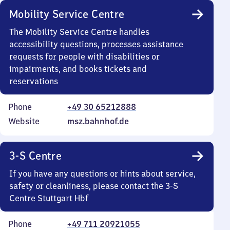
Mobility Service Centre
The Mobility Service Centre handles
accessibility questions, processes assistance
requests for people with disabilities or
impairments, and books tickets and
reservations
Phone
+49 30 65212888
Website
msz.bahnhof.de
3-S Centre
If you have any questions or hints about service,
safety or cleanliness, please contact the 3-S
Centre Stuttgart Hbf
Phone
+49 711 20921055