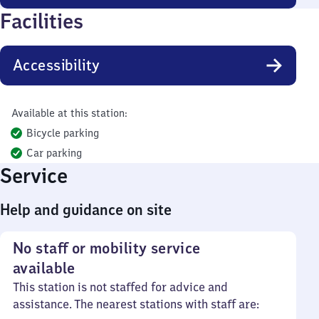
Facilities
Accessibility
Available at this station:
Bicycle parking
Car parking
Service
Help and guidance on site
No staff or mobility service
available
This station is not staffed for advice and
assistance. The nearest stations with staff are: