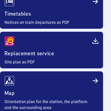
Timetables
Notices on train departures as PDF
Replacement service
Site plan as PDF
Map
Orientation plan for the station, the platform
and the surrounding area