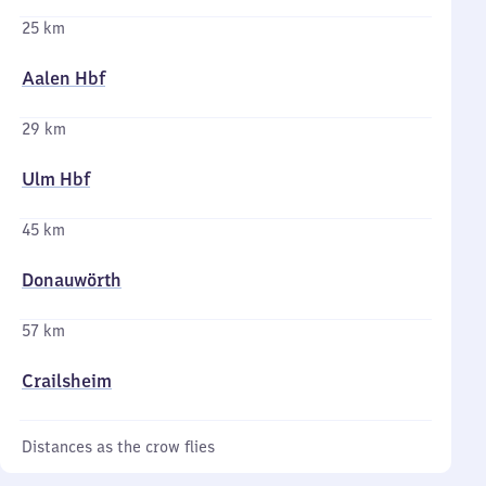
25 km
Aalen Hbf
29 km
Ulm Hbf
45 km
Donauwörth
57 km
Crailsheim
Distances as the crow flies