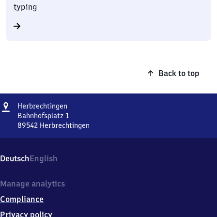
typing
Back to top
Address
Herbrechtingen
Herbrechtingen
Bahnhofsplatz 1
89542
Herbrechtingen
Herbrechtingen,
Bahnhofsplatz
1,
Deutsch
English
8
9
5
Manage analytics
4
Compliance
2
Herbrechtingen
Privacy policy