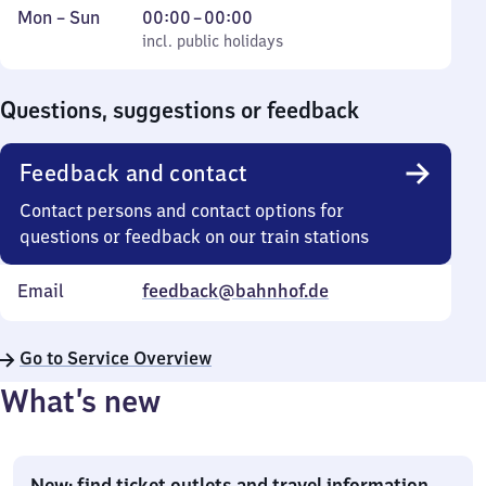
Monday
,
From
Mon
–
Sun
00:00
–
00:00
to
incl. public holidays
0
incl. public holidays
Sunday
to
0
Questions, suggestions or feedback
Feedback and contact
Contact persons and contact options for
questions or feedback on our train stations
Email
feedback@bahnhof.de
Go to Service Overview
What’s new
New: find ticket outlets and travel information