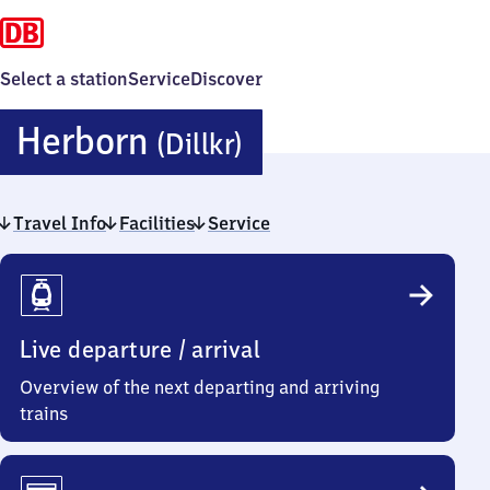
Select a station
Service
Discover
Herborn
Herborn
(Dillkr)
(Dillkreis)
Travel Info
Facilities
Service
Travel
Info
Live departure / arrival
Overview of the next departing and arriving
trains