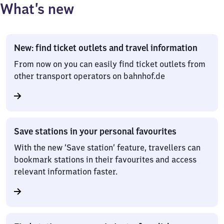
What’s new
New: find ticket outlets and travel information
From now on you can easily find ticket outlets from
other transport operators on bahnhof.de
Save stations in your personal favourites
With the new ‘Save station’ feature, travellers can
bookmark stations in their favourites and access
relevant information faster.