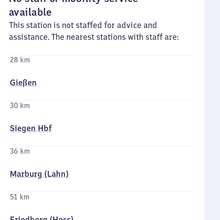
available
This station is not staffed for advice and
assistance. The nearest stations with staff are:
28 km
Gießen
30 km
Siegen Hbf
36 km
Marburg (Lahn)
51 km
Friedberg (Hess)