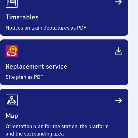
Timetables
Notices on train departures as PDF
Replacement service
Site plan as PDF
Map
Orientation plan for the station, the platform
and the surrounding area