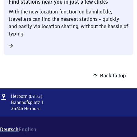
Find stations near you in just a few clicks
With the new location function on bahnhof.de,
travellers can find the nearest stations – quickly
and easily via location sharing, without the hassle of
typing
Back to top
Address
Herborn
Herborn
(Dillkr)
(Dillkreis)
Bahnhofsplatz 1
35745
Herborn
Herborn
(Dillkreis),
Bahnhofsplatz
Deutsch
English
1,