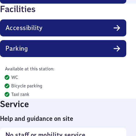
Facilities
Accessibility
Parking
Available at this station:
WC
Bicycle parking
Taxi rank
Service
Help and guidance on site
No staff or mobility service