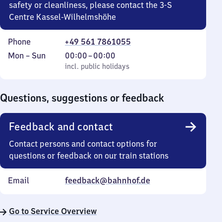
safety or cleanliness, please contact the 3-S
Centre Kassel-Wilhelmshöhe
Phone
+49 561 7861055
Monday
,
From
Mon
–
Sun
00:00
–
00:00
to
incl. public holidays
0
incl. public holidays
Sunday
to
0
Questions, suggestions or feedback
Feedback and contact
Contact persons and contact options for
questions or feedback on our train stations
Email
feedback@bahnhof.de
Go to Service Overview