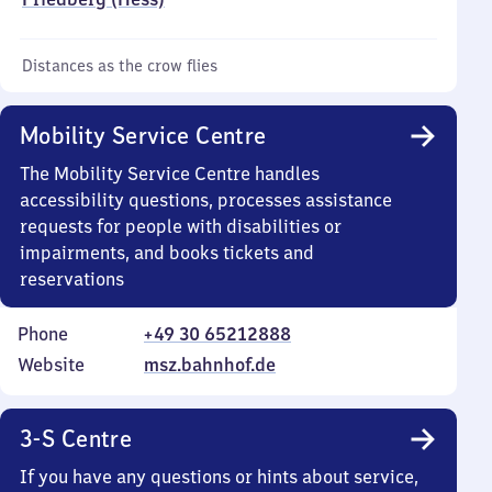
Distances as the crow flies
Mobility Service Centre
The Mobility Service Centre handles
accessibility questions, processes assistance
requests for people with disabilities or
impairments, and books tickets and
reservations
Phone
+49 30 65212888
Website
msz.bahnhof.de
3-S Centre
If you have any questions or hints about service,