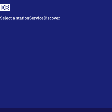
Select a station
Service
Discover