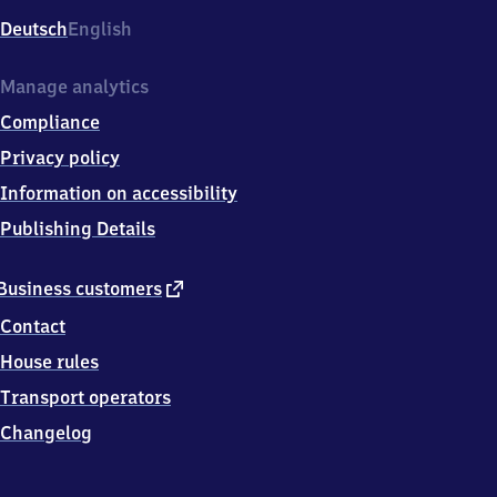
Deutsch
English
Manage analytics
Compliance
Privacy policy
Information on accessibility
Publishing Details
external
Business customers
link
Contact
House rules
Transport operators
Changelog