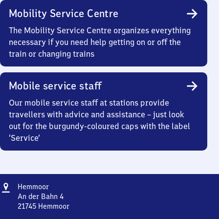
Mobility Service Centre
The Mobility Service Centre organizes everything
necessary if you need help getting on or off the
train or changing trains
Mobile service staff
Our mobile service staff at stations provide
travellers with advice and assistance – just look
out for the burgundy-coloured caps with the label
‘Service’
Address
Hemmoor
Hemmoor
An der Bahn 4
21745
Hemmoor
Hemmoor,