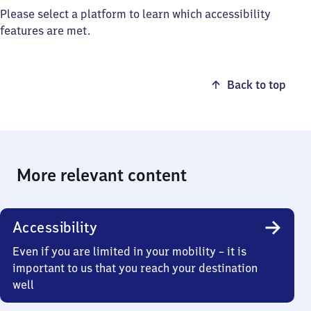
Please select a platform to learn which accessibility
features are met.
Back to top
More relevant content
Accessibility
Even if you are limited in your mobility – it is
important to us that you reach your destination
well