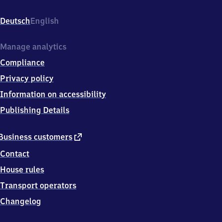
An
der
Deutsch
English
Bahn
4,
2
Manage analytics
1
Compliance
7
4
Privacy policy
5
Information on accessibility
Hemmoor
Publishing Details
external
Business customers
link
Contact
House rules
Transport operators
Changelog