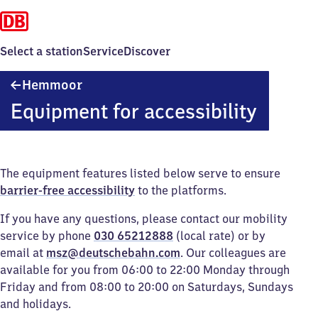
Select a station
Service
Discover
Hemmoor
Hemmoor
Equipment for accessibility
The equipment features listed below serve to ensure
barrier-free accessibility
to the platforms.
If you have any questions, please contact our mobility
service by phone
030 65212888
(local rate) or by
email at
msz@deutschebahn.com
. Our colleagues are
available for you from 06:00 to 22:00 Monday through
Friday and from 08:00 to 20:00 on Saturdays, Sundays
and holidays.