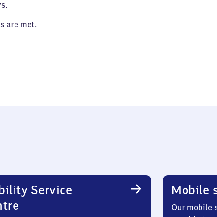
s.
es are met.
ility Service
Mobile s
ntre
Our mobile s