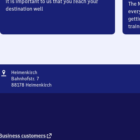
it is important to us that you reach your
The 
destination well
ever
getti
train
Address
Heimenkirch
Heimenkirch
Bahnhofstr. 7
88178
Heimenkirch
Heimenkirch,
Bahnhofstr.
7,
8
8
1
7
8
external
Business customers