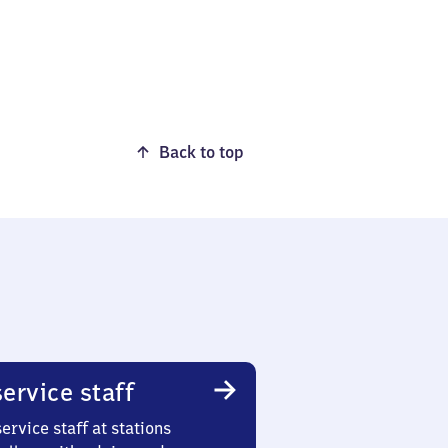
Back to top
ervice staff
ervice staff at stations