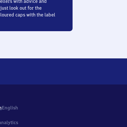
ellers with advice and
just look out for the
oured caps with the label
h
English
nalytics