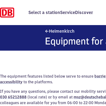
Select a station
Service
Discover
Heimenkirch
Heimenkirch
Equipment for 
The equipment features listed below serve to ensure
barrie
accessibility
to the platforms.
If you have any questions, please contact our mobility serv
030 65212888
(local rate) or by email at
msz@deutscheba
colleagues are available for you from 06:00 to 22:00 Mond