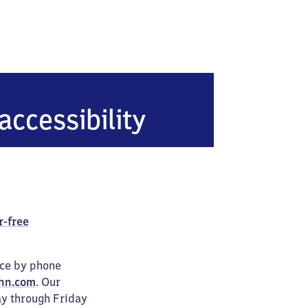
accessibility
r-free
ice by phone
hn.com
. Our
ay through Friday