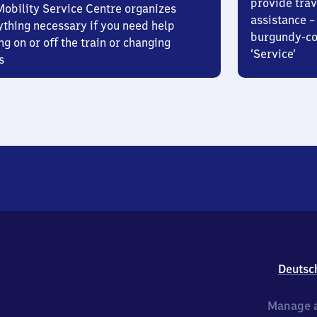
provide trav
Mobility Service Centre organizes
assistance – 
ything necessary if you need help
burgundy-col
ng on or off the train or changing
‘Service’
s
Deutsc
Manage a