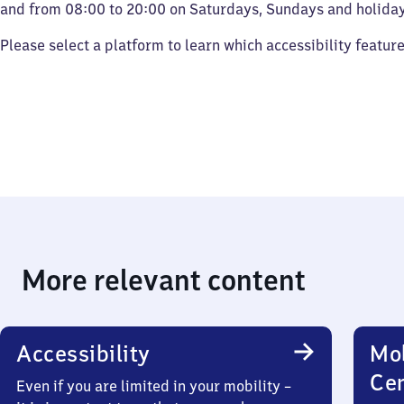
and from 08:00 to 20:00 on Saturdays, Sundays and holiday
Please select a platform to learn which accessibility featur
More relevant content
Accessibility
Mob
Ce
Even if you are limited in your mobility –