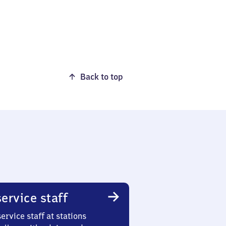
Back to top
ervice staff
ervice staff at stations