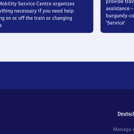
provide trav
Mobility Service Centre organizes
assistance – 
ything necessary if you need help
burgundy-col
ng on or off the train or changing
‘Service’
s
Deutsc
Manage a