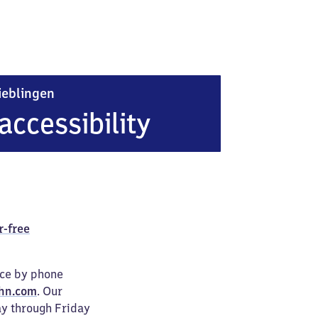
Heidelberg-Pfaffengrund/​Wieblingen
ieblingen
accessibility
r-free
ice by phone
hn.com
. Our
ay through Friday