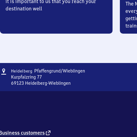
it is important to us that you reach your
The 
destination well
ever
getti
train
Address
Heidelberg-
Pfaffengrund/​Wieblingen
Heidelberg
Pfaffengrund/​
Kurpfalzring 77
Wieblingen
69123
Heidelberg-Wieblingen
Heidelberg-
Pfaffengrund/​
Wieblingen,
Kurpfalzring
77,
6
9
1
external
Business customers