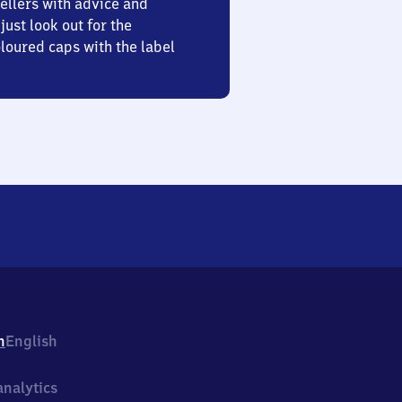
ellers with advice and
just look out for the
oured caps with the label
h
English
nalytics