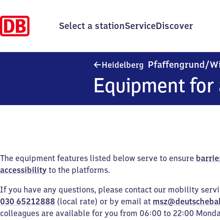
Select a station
Service
Discover
Pfaffengrund/​W
Heidelberg
Equipment for 
The equipment features listed below serve to ensure
barrie
accessibility
to the platforms.
If you have any questions, please contact our mobility serv
030 65212888
(local rate) or by email at
msz@deutscheba
colleagues are available for you from 06:00 to 22:00 Mond