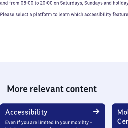
and from 08:00 to 20:00 on Saturdays, Sundays and holiday
Please select a platform to learn which accessibility featur
More relevant content
Accessibility
Mob
Ce
Even if you are limited in your mobility –