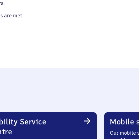
s.
es are met.
ility Service
Mobile s
ntre
Our mobile s