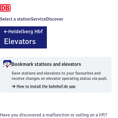
Select a station
Service
Discover
Heidelberg
Heidelberg Hbf
Hauptbahnhof
Elevators
Bookmark stations and elevators
Bookmark
Save stations and elevators to your favourites and
stations
receive changes on elevator operating status via push.
and
How to install the bahnhof.de app
elevators.
Have you discovered a malfunction or soiling on a lift?