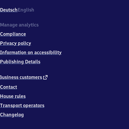
Hauptbahnhof,
Willy-
Deutsch
English
Brandt-
Platz
5,
Manage analytics
6
Compliance
9
1
Privacy policy
1
Information on accessibility
5
Heidelberg
Publishing Details
external
Business customers
link
Contact
House rules
Transport operators
Changelog