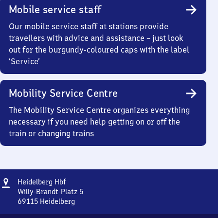
Mobile service staff
Our mobile service staff at stations provide
travellers with advice and assistance – just look
out for the burgundy-coloured caps with the label
‘Service’
Mobility Service Centre
The Mobility Service Centre organizes everything
necessary if you need help getting on or off the
train or changing trains
Address
Heidelberg
Heidelberg Hbf
Hauptbahnhof
Willy-Brandt-Platz 5
69115
Heidelberg
Heidelberg