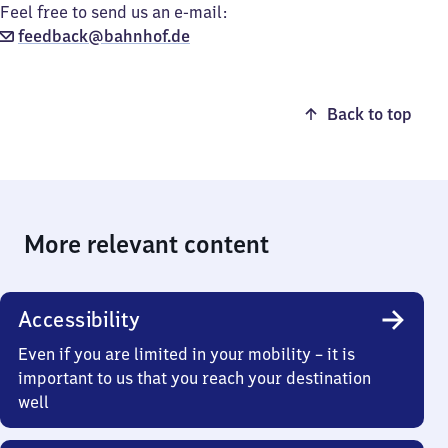
Feel free to send us an e-mail:
feedback@bahnhof.de
Back to top
More relevant content
Accessibility
Even if you are limited in your mobility – it is
important to us that you reach your destination
well