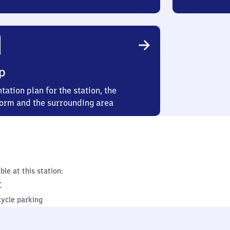
p
tation plan for the station, the
form and the surrounding area
ble at this station:
C
cycle parking