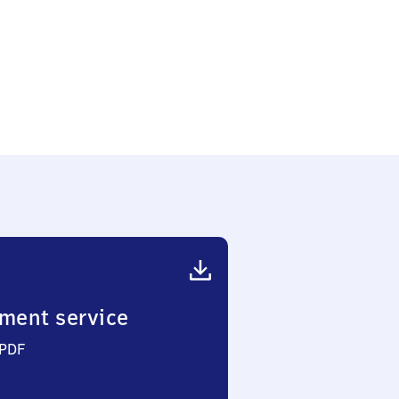
ment service
 PDF