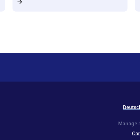
Deutsc
Manage a
Co