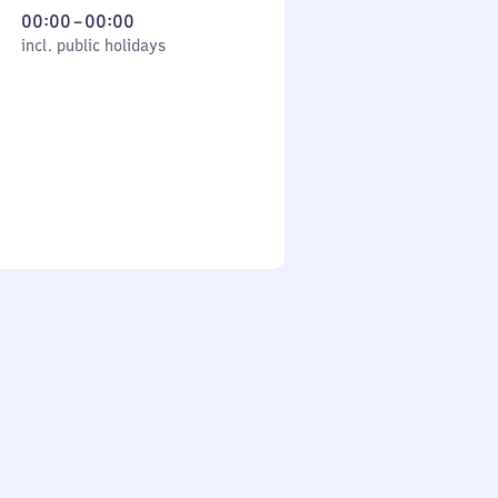
From
00:00
–
00:00
cl. public holidays
0
incl. public holidays
to
0