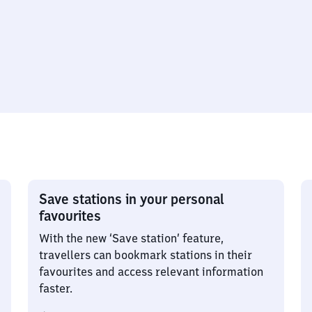
Save stations in your personal
favourites
With the new ‘Save station’ feature,
travellers can bookmark stations in their
favourites and access relevant information
faster.