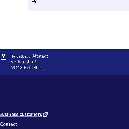
Address
Heidelberg-
Altstadt
Heidelberg
Altstadt
Am Karlstor 1
69118
Heidelberg
Heidelberg-
Altstadt,
Am
Karlstor
1,
6
9
1
external
Business customers
1
link
Contact
8