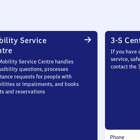
ility Service
3-S Cen
ntre
If you have 
service, saf
Mobility Service Centre handles
contact the
sibility questions, processes
stance requests for people with
bilities or impairments, and books
ts and reservations
Phone