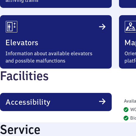
arriving trains
Elevators
Ma
Information about available elevators
Orien
and possible malfunctions
plat
Facilities
Accessibility
Availa
W
Bi
Service