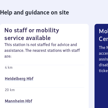
Help and guidance on site
No staff or mobility
Mob
service available
Ce
This station is not staffed for advice and
The 
assistance. The nearest stations with staff
acces
are:
assi
disa
4 km
ticke
Heidelberg Hbf
20 km
Mannheim Hbf