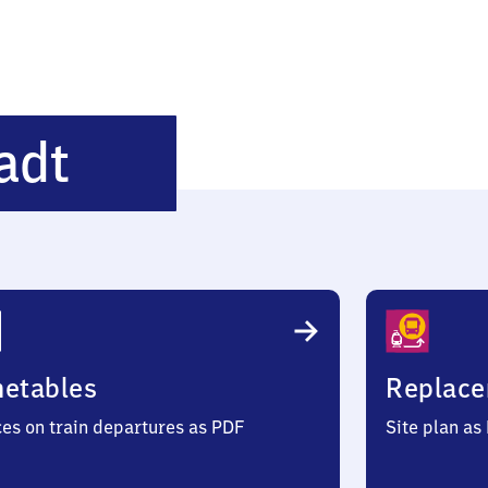
Heidelberg-
adt
Altstadt
metables
Replace
ces on train departures as PDF
Site plan as