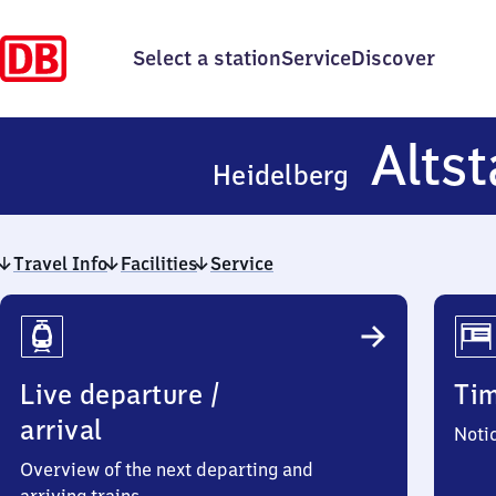
Select a station
Service
Discover
Altst
Heidelberg
Travel Info
Facilities
Service
Travel
Info
Live departure /
Ti
arrival
Noti
Overview of the next departing and