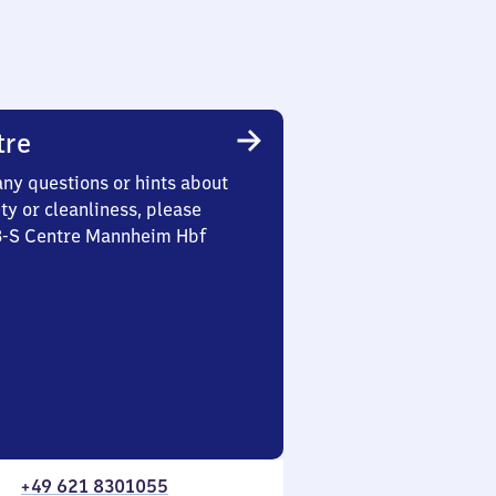
tre
any questions or hints about
ety or cleanliness, please
 3-S Centre Mannheim Hbf
+49 621 8301055