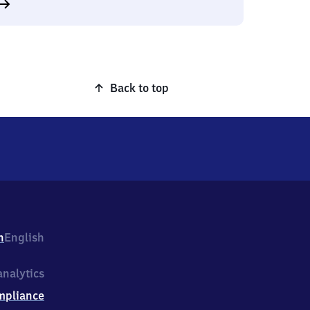
Back to top
h
English
nalytics
mpliance