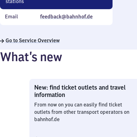
stations
Email
feedback@bahnhof.de
Go to Service Overview
What’s new
New: find ticket outlets and travel
information
From now on you can easily find ticket
outlets from other transport operators on
bahnhof.de