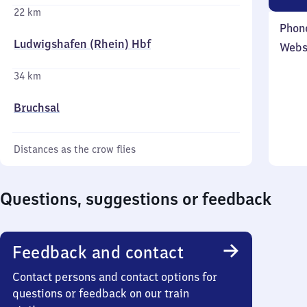
22 km
Phon
Ludwigshafen (Rhein) Hbf
Webs
34 km
Bruchsal
Distances as the crow flies
Questions, suggestions or feedback
Feedback and contact
Contact persons and contact options for
questions or feedback on our train