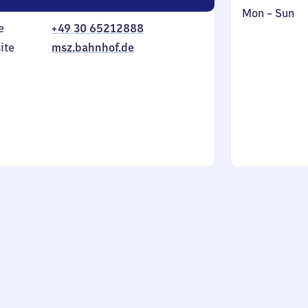
Monday
,
Mon
–
Sun
e
+49 30 65212888
to
in
Sunday
ite
msz.bahnhof.de