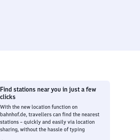
Find stations near you in just a few
clicks
With the new location function on
bahnhof.de, travellers can find the nearest
stations – quickly and easily via location
sharing, without the hassle of typing