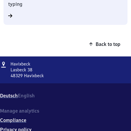
typing
Back to top
Address
Havixbeck
Havixbeck
Lasbeck 38
48329
Havixbeck
Havixbeck,
Lasbeck
38,
Deutsch
English
4
8
3
Manage analytics
2
Compliance
9
Havixbeck
Privacy policy