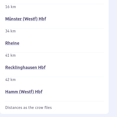
16 km
Münster (Westf) Hbf
34 km
Rheine
41 km
Recklinghausen Hbf
42 km
Hamm (Westf) Hbf
Distances as the crow flies