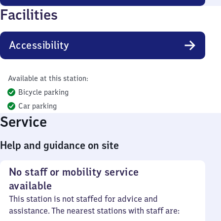
Facilities
Accessibility
Available at this station:
Bicycle parking
Car parking
Service
Help and guidance on site
No staff or mobility service
available
This station is not staffed for advice and
assistance. The nearest stations with staff are: