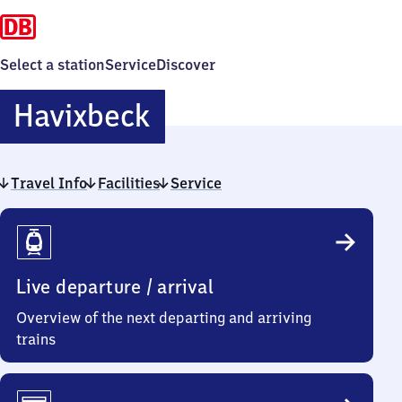
Select a station
Service
Discover
Havixbeck
Havixbeck
Travel Info
Facilities
Service
Travel
Info
Live departure / arrival
Overview of the next departing and arriving
trains