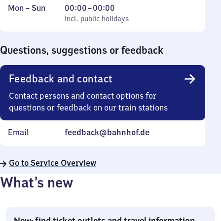
Monday
,
From
Mon
–
Sun
00:00
–
00:00
to
incl. public holidays
0
incl. public holidays
Sunday
to
0
Questions, suggestions or feedback
Feedback and contact
Contact persons and contact options for
questions or feedback on our train stations
Email
feedback@bahnhof.de
Go to Service Overview
What’s new
New: find ticket outlets and travel information