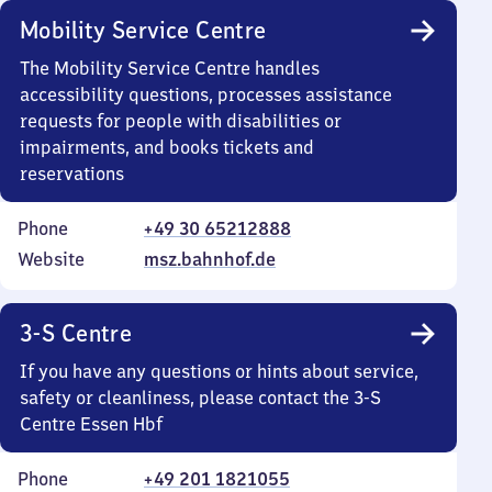
Mobility Service Centre
The Mobility Service Centre handles
accessibility questions, processes assistance
requests for people with disabilities or
impairments, and books tickets and
reservations
Phone
+49 30 65212888
Website
msz.bahnhof.de
3-S Centre
If you have any questions or hints about service,
safety or cleanliness, please contact the 3-S
Centre Essen Hbf
Phone
+49 201 1821055