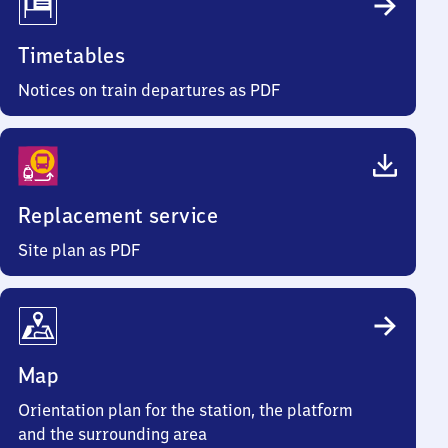
Timetables
Notices on train departures as PDF
Replacement service
Site plan as PDF
Map
Orientation plan for the station, the platform
and the surrounding area