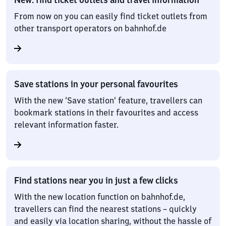
From now on you can easily find ticket outlets from
other transport operators on bahnhof.de
Save stations in your personal favourites
With the new ‘Save station’ feature, travellers can
bookmark stations in their favourites and access
relevant information faster.
Find stations near you in just a few clicks
With the new location function on bahnhof.de,
travellers can find the nearest stations – quickly
and easily via location sharing, without the hassle of