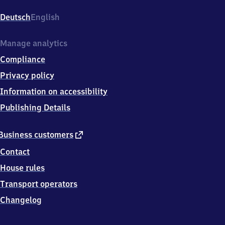
Bahnhofstr.
12,
Deutsch
English
9
7
4
Manage analytics
3
Compliance
7
Haßfurt
Privacy policy
Information on accessibility
Publishing Details
external
Business customers
link
Contact
House rules
Transport operators
Changelog