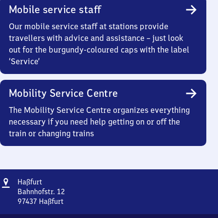
Mobile service staff
Our mobile service staff at stations provide
travellers with advice and assistance – just look
out for the burgundy-coloured caps with the label
‘Service’
Mobility Service Centre
The Mobility Service Centre organizes everything
necessary if you need help getting on or off the
train or changing trains
Address
Haßfurt
Haßfurt
Bahnhofstr. 12
97437
Haßfurt
Haßfurt,