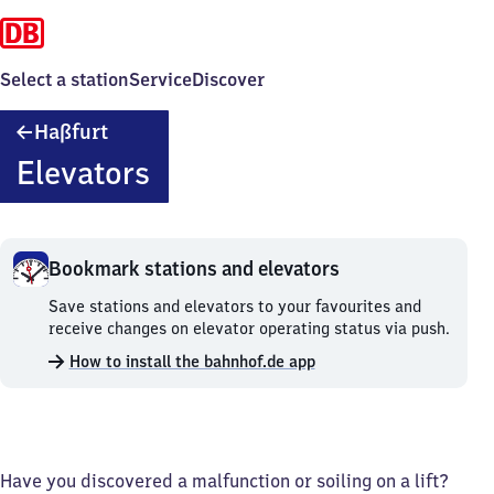
Select a station
Service
Discover
Haßfurt
Haßfurt
Elevators
Bookmark stations and elevators
Bookmark
Save stations and elevators to your favourites and
stations
receive changes on elevator operating status via push.
and
How to install the bahnhof.de app
elevators.
Have you discovered a malfunction or soiling on a lift?