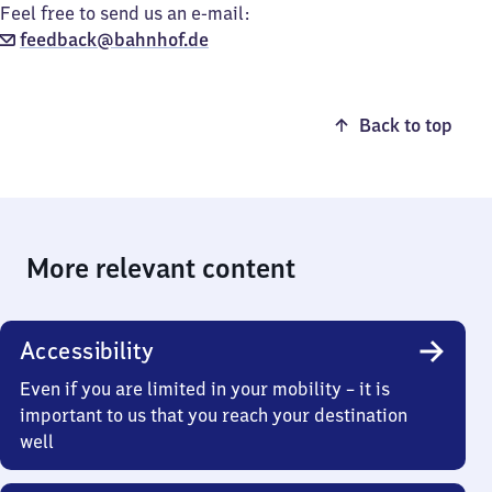
Feel free to send us an e-mail:
feedback@bahnhof.de
Back to top
More relevant content
Accessibility
Even if you are limited in your mobility – it is
important to us that you reach your destination
well