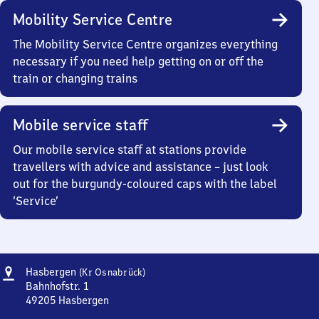
Mobility Service Centre
The Mobility Service Centre organizes everything
necessary if you need help getting on or off the
train or changing trains
Mobile service staff
Our mobile service staff at stations provide
travellers with advice and assistance – just look
out for the burgundy-coloured caps with the label
‘Service’
Address
Hasbergen
Hasbergen
(Kr Osnabrück)
(Kreis
Bahnhofstr. 1
Osnabrück)
49205
Hasbergen
Hasbergen