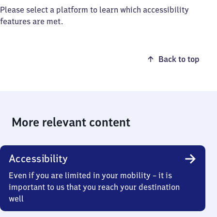
Please select a platform to learn which accessibility
features are met.
Back to top
More relevant content
Accessibility
Even if you are limited in your mobility – it is
important to us that you reach your destination
well