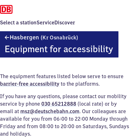
Select a station
Service
Discover
Hasbergen
Hasbergen
(Kr Osnabrück)
(Kreis
Equipment for accessibility
Osnabrück)
The equipment features listed below serve to ensure
barrier-free accessibility
to the platforms.
If you have any questions, please contact our mobility
service by phone
030 65212888
(local rate) or by
email at
msz@deutschebahn.com
. Our colleagues are
available for you from 06:00 to 22:00 Monday through
Friday and from 08:00 to 20:00 on Saturdays, Sundays
and holidays.