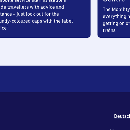
obile service staff at stations
ide travellers with advice and
The Mobility
tance – just look out for the
everything n
undy-coloured caps with the label
getting on or
ice’
trains
Deutsc