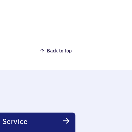
Back to top
 Service