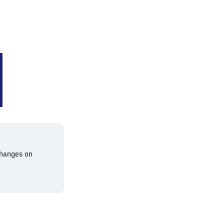
changes on