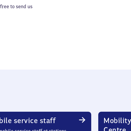
 free to send us
ile service staff
Mobility
Centre