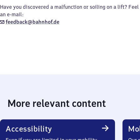
Have you discovered a malfunction or soiling on a lift? Feel
an e-mail:
feedback@bahnhof.de
More relevant content
Accessibility
Mob