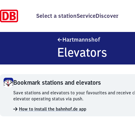
Select a station
Service
Discover
Hartmannshof
Hartmannshof
Elevators
Bookmark stations and elevators
Bookmark
Save stations and elevators to your favourites and receive 
stations
elevator operating status via push.
and
How to install the bahnhof.de app
elevators.