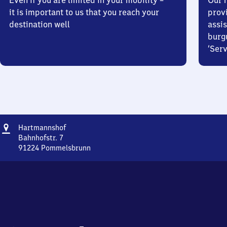
Even if you are limited in your mobility –
Our m
it is important to us that you reach your
prov
destination well
assis
burg
‘Serv
Address
Hartmannshof
Hartmannshof
Bahnhofstr. 7
91224
Pommelsbrunn
Hartmannshof,
Bahnhofstr.
7,
9
1
2
2