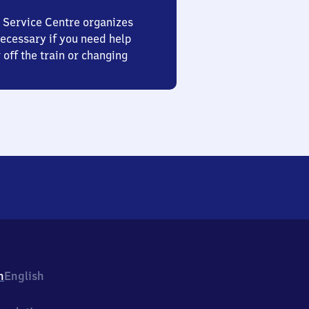
 Service Centre organizes
ecessary if you need help
 off the train or changing
h
English