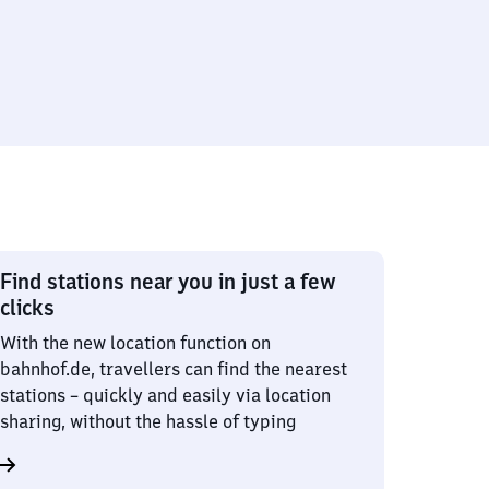
Find stations near you in just a few
clicks
With the new location function on
bahnhof.de, travellers can find the nearest
stations – quickly and easily via location
sharing, without the hassle of typing