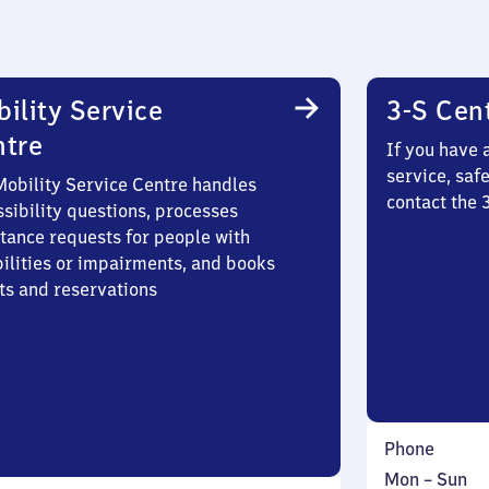
ility Service
3-S Cen
ntre
If you have 
service, saf
Mobility Service Centre handles
contact the 
sibility questions, processes
stance requests for people with
bilities or impairments, and books
ts and reservations
Phone
Monday
,
Mon
–
Sun