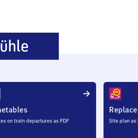
Hartmannmühle
ühle
metables
Replace
ces on train departures as PDF
Site plan as