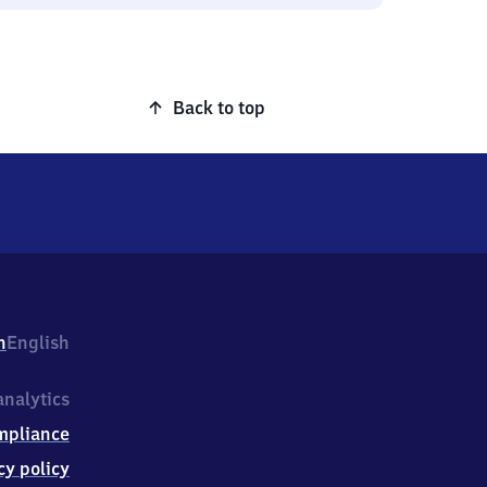
Back to top
h
English
nalytics
mpliance
cy policy