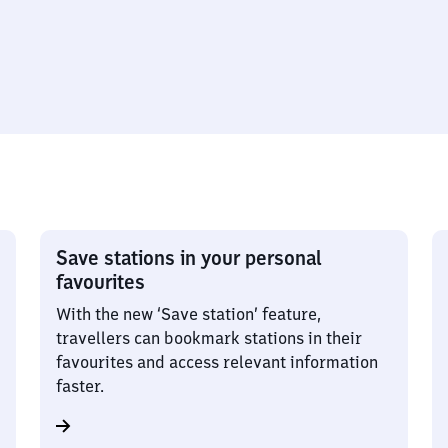
Save stations in your personal
favourites
With the new ‘Save station’ feature,
travellers can bookmark stations in their
favourites and access relevant information
faster.