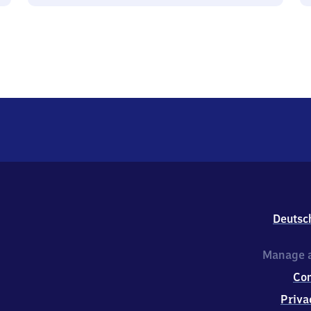
Deutsc
Manage a
Co
Priva