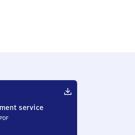
ment service
 PDF