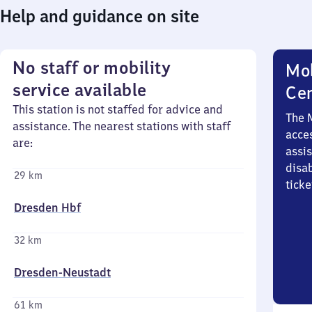
Help and guidance on site
No staff or mobility
Mob
service available
Ce
This station is not staffed for advice and
The 
assistance. The nearest stations with staff
acces
are:
assi
disa
29 km
ticke
Dresden Hbf
32 km
Dresden-Neustadt
61 km