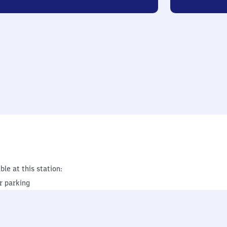
ble at this station:
r parking