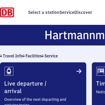
Select a station
Service
Discover
Hartmannm
Travel Info
Facilities
Service
Travel
Info
Live departure /
Ti
arrival
Noti
Overview of the next departing and