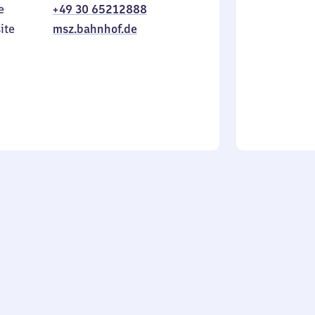
e
+49 30 65212888
to
in
Sunday
ite
msz.bahnhof.de