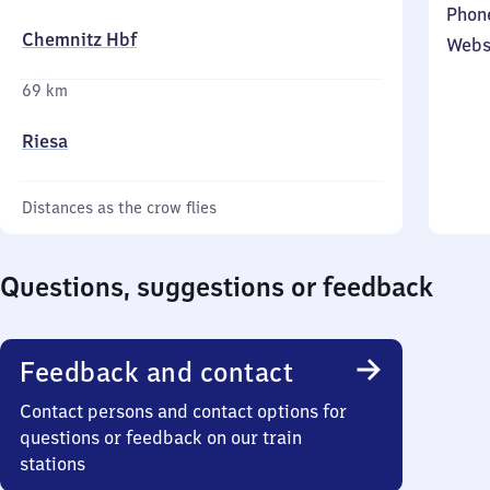
Phon
Chemnitz Hbf
Webs
69 km
Riesa
Distances as the crow flies
Questions, suggestions or feedback
Feedback and contact
Contact persons and contact options for
questions or feedback on our train
stations