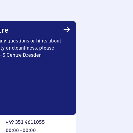
tre
any questions or hints about
ety or cleanliness, please
3-S Centre Dresden
+49 351 4611055
From
00:00
–
00:00