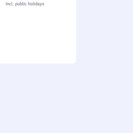
cl. public holidays
0
incl. public holidays
to
0