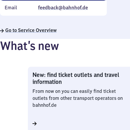
Email
feedback@bahnhof.de
Go to Service Overview
What’s new
New: find ticket outlets and travel
information
From now on you can easily find ticket
outlets from other transport operators on
bahnhof.de