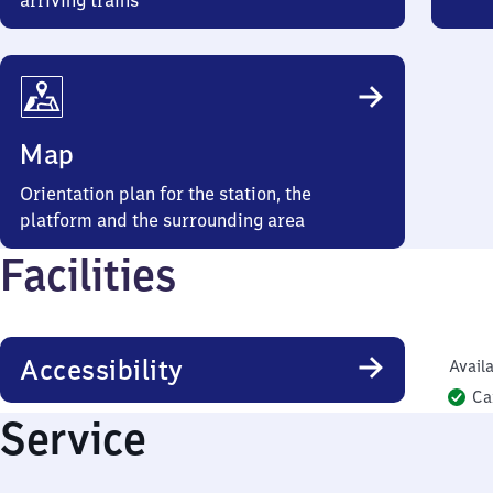
arriving trains
Map
Orientation plan for the station, the
platform and the surrounding area
Facilities
Accessibility
Availa
Ca
Service