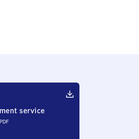
ment service
 PDF