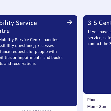
ility Service
3-S Cen
ntre
If you have 
service, saf
Mobility Service Centre handles
contact the 
sibility questions, processes
stance requests for people with
bilities or impairments, and books
ts and reservations
Phone
Monday
,
Mon
–
Sun