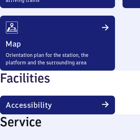
arriving trains
Map
Orientation plan for the station, the
platform and the surrounding area
Facilities
Accessibility
Service