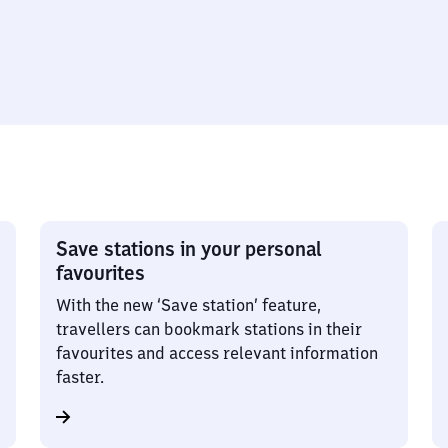
Save stations in your personal
favourites
With the new ‘Save station’ feature,
travellers can bookmark stations in their
favourites and access relevant information
faster.