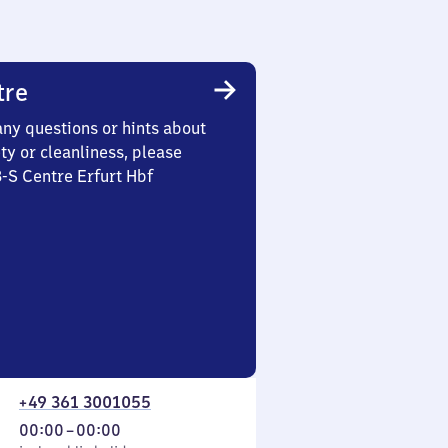
tre
any questions or hints about
ety or cleanliness, please
3-S Centre Erfurt Hbf
+49 361 3001055
From
00:00
–
00:00