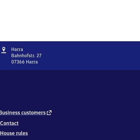
Address
Harra
Harra
Bahnhofstr. 27
07366
Harra
Harra,
Bahnhofstr.
27,
0
7
3
6
6
external
Business customers
Harra
link
Contact
House rules