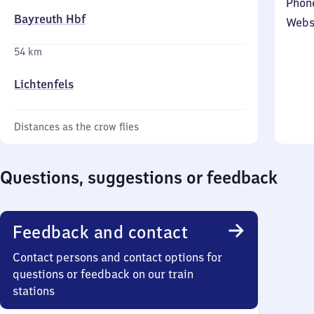
Phon
Bayreuth Hbf
Webs
54 km
Lichtenfels
Distances as the crow flies
Questions, suggestions or feedback
Feedback and contact
Contact persons and contact options for
questions or feedback on our train
stations