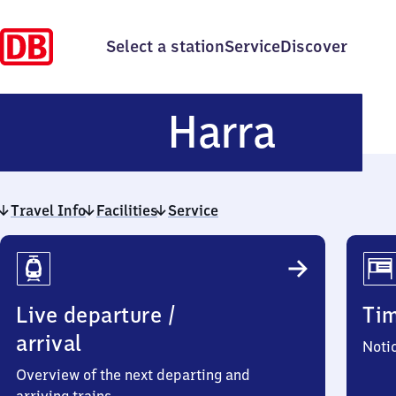
Select a station
Service
Discover
Harra
Harra
Travel Info
Facilities
Service
Travel
Info
Live departure /
Ti
arrival
Noti
Overview of the next departing and