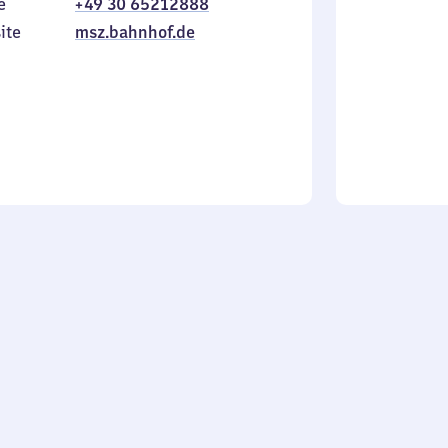
e
+49 30 65212888
to
in
Sunday
ite
msz.bahnhof.de