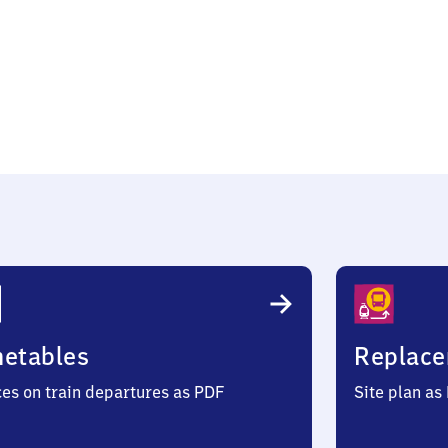
metables
Replace
ces on train departures as PDF
Site plan as