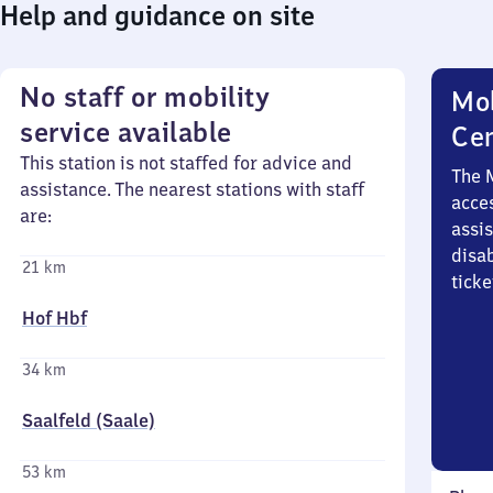
Help and guidance on site
No staff or mobility
Mob
service available
Ce
This station is not staffed for advice and
The 
assistance. The nearest stations with staff
acces
are:
assi
disa
21 km
ticke
Hof Hbf
34 km
Saalfeld (Saale)
53 km