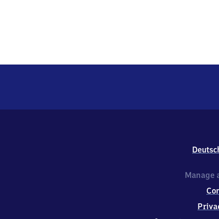
Deutsc
Manage a
Co
Priva