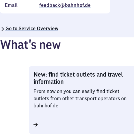
Email
feedback@bahnhof.de
Go to Service Overview
What’s new
New: find ticket outlets and travel
information
From now on you can easily find ticket
outlets from other transport operators on
bahnhof.de