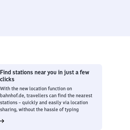
Find stations near you in just a few
clicks
With the new location function on
bahnhof.de, travellers can find the nearest
stations – quickly and easily via location
sharing, without the hassle of typing