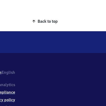
Back to top
h
English
nalytics
mpliance
cy policy