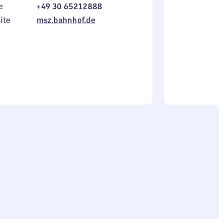
e
+49 30 65212888
to
in
Sunday
ite
msz.bahnhof.de