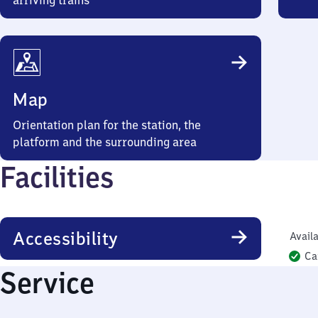
arriving trains
Map
Orientation plan for the station, the
platform and the surrounding area
Facilities
Accessibility
Availa
Ca
Service