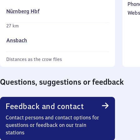
Phon
Nürnberg Hbf
Webs
27 km
Ansbach
Distances as the crow flies
Questions, suggestions or feedback
Feedback and contact
Contact persons and contact options for
questions or feedback on our train
stations