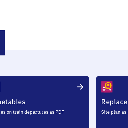
dhof
metables
Replace
ces on train departures as PDF
Site plan as