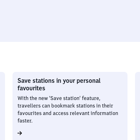
Save stations in your personal
favourites
With the new ‘Save station’ feature,
travellers can bookmark stations in their
favourites and access relevant information
faster.