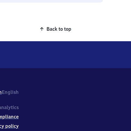
Back to top
h
English
nalytics
mpliance
cy policy