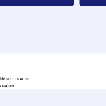
ble at this station:
r parking