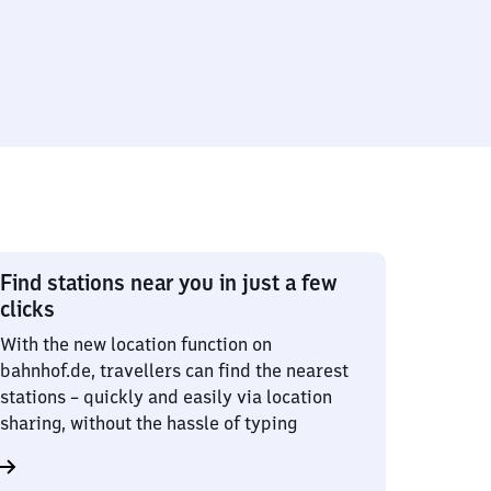
Find stations near you in just a few
clicks
With the new location function on
bahnhof.de, travellers can find the nearest
stations – quickly and easily via location
sharing, without the hassle of typing