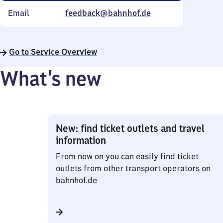
Email
feedback@bahnhof.de
Go to Service Overview
What’s new
New: find ticket outlets and travel
information
From now on you can easily find ticket
outlets from other transport operators on
bahnhof.de