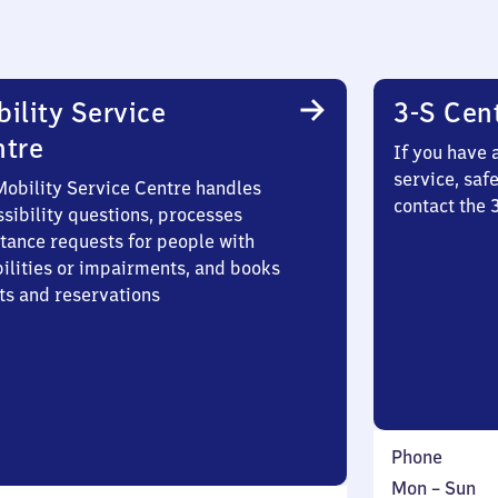
ility Service
3-S Cen
ntre
If you have 
service, saf
Mobility Service Centre handles
contact the 
sibility questions, processes
stance requests for people with
bilities or impairments, and books
ts and reservations
Phone
Monday
,
Mon
–
Sun