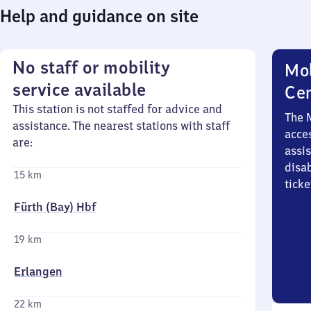
Help and guidance on site
No staff or mobility
Mob
service available
Ce
This station is not staffed for advice and
The 
assistance. The nearest stations with staff
acces
are:
assi
disa
15 km
ticke
Fürth (Bay) Hbf
19 km
Erlangen
22 km