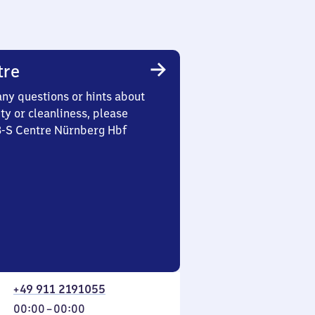
tre
any questions or hints about
ety or cleanliness, please
3-S Centre Nürnberg Hbf
+49 911 2191055
From
00:00
–
00:00