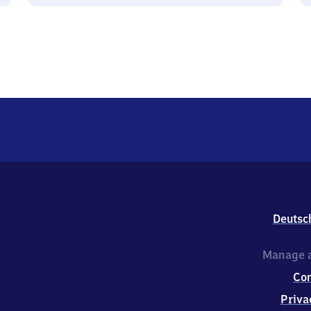
Deutsc
Manage a
Co
Priva