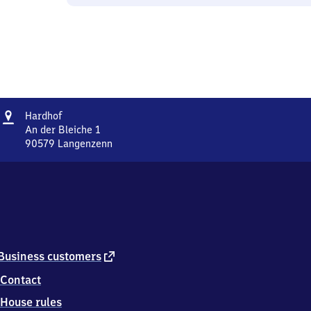
Address
Hardhof
Hardhof
An der Bleiche 1
90579
Langenzenn
Hardhof,
An
der
Bleiche
1,
9
0
5
external
Business customers
7
link
Contact
9
Langenzenn
House rules