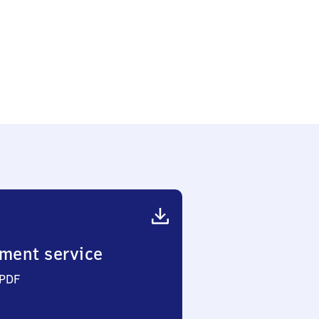
ment service
 PDF