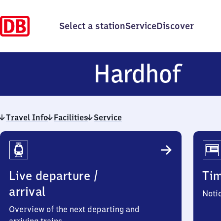
Select a station
Service
Discover
Har
Hardhof
Travel Info
Facilities
Service
Travel
Info
Live departure /
Ti
arrival
Noti
Overview of the next departing and