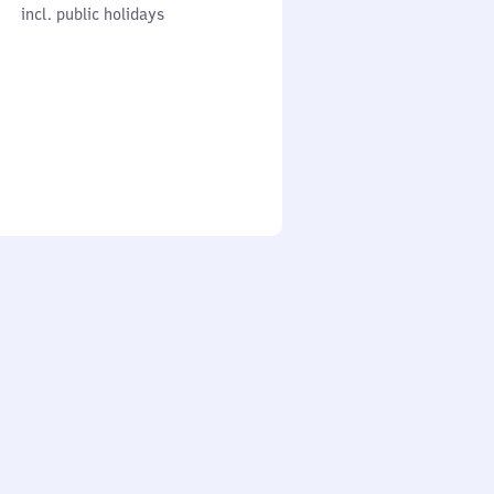
cl. public holidays
0
incl. public holidays
to
0