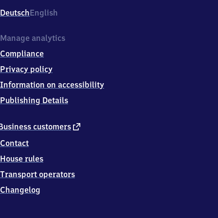
Deutsch
English
Manage analytics
Compliance
Privacy policy
Information on accessibility
Publishing Details
external
Business customers
link
Contact
House rules
Transport operators
Changelog