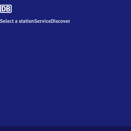
Select a station
Service
Discover