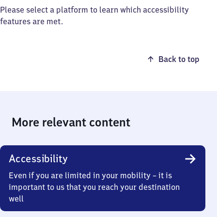
Please select a platform to learn which accessibility
features are met.
Back to top
More relevant content
Accessibility
Even if you are limited in your mobility – it is
important to us that you reach your destination
well