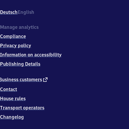
Linden/​
Fischerhof,
Deutsch
English
Ricklinger
Stadtweg
98,
Manage analytics
3
Compliance
0
4
Privacy policy
5
Information on accessibility
9
Hannover
Publishing Details
external
Business customers
link
Contact
House rules
Transport operators
Changelog