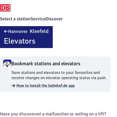
Select a station
Service
Discover
Hannover-
Kleefeld
Hannover
Kleefeld
Elevators
Bookmark stations and elevators
Bookmark
Save stations and elevators to your favourites and
stations
receive changes on elevator operating status via push.
and
How to install the bahnhof.de app
elevators.
Have you discovered a malfunction or soiling on a lift?