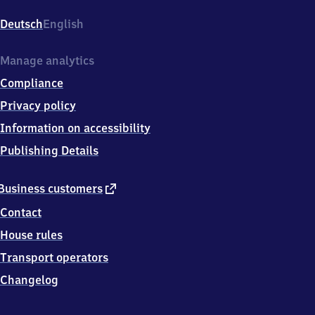
Kleefeld,
Berckhusenstr.
Deutsch
English
8,
3
0
Manage analytics
6
Compliance
2
5
Privacy policy
Hannover
Information on accessibility
Publishing Details
external
Business customers
link
Contact
House rules
Transport operators
Changelog