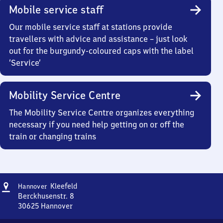
Mobile service staff
Our mobile service staff at stations provide
travellers with advice and assistance – just look
out for the burgundy-coloured caps with the label
‘Service’
Mobility Service Centre
The Mobility Service Centre organizes everything
necessary if you need help getting on or off the
train or changing trains
Address
Hannover-
Kleefeld
Hannover
Kleefeld
Berckhusenstr. 8
30625
Hannover
Hannover-