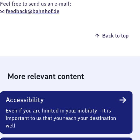
Feel free to send us an e-mail:
feedback@bahnhof.de
Back to top
More relevant content
Accessibility
Even if you are limited in your mobility – it is
important to us that you reach your destination
well