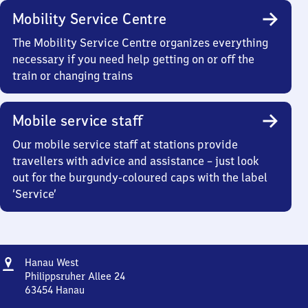
Mobility Service Centre
The Mobility Service Centre organizes everything
necessary if you need help getting on or off the
train or changing trains
Mobile service staff
Our mobile service staff at stations provide
travellers with advice and assistance – just look
out for the burgundy-coloured caps with the label
‘Service’
Address
Hanau
Hanau West
West
Philippsruher Allee 24
63454
Hanau
Hanau