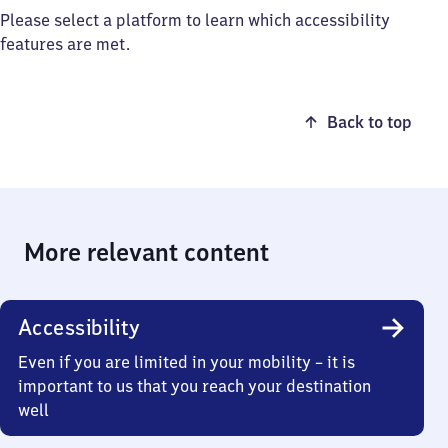
Please select a platform to learn which accessibility
features are met.
Back to top
More relevant content
Accessibility
Even if you are limited in your mobility – it is
important to us that you reach your destination
well