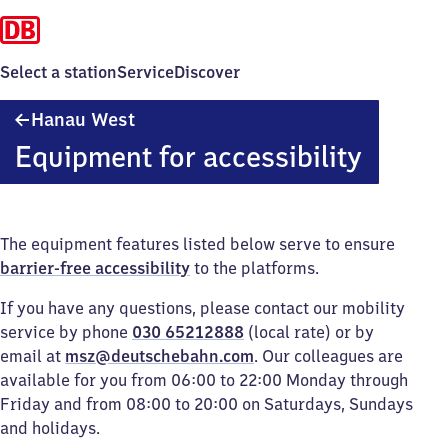
Select a station
Service
Discover
Hanau
Hanau West
West
Equipment for accessibility
The equipment features listed below serve to ensure
barrier-free accessibility
to the platforms.
If you have any questions, please contact our mobility
service by phone
030 65212888
(local rate) or by
email at
msz@deutschebahn.com
. Our colleagues are
available for you from 06:00 to 22:00 Monday through
Friday and from 08:00 to 20:00 on Saturdays, Sundays
and holidays.