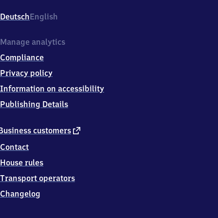
Tonndorf,
Sonnenweg
Deutsch
English
6,
2
2
Manage analytics
0
Compliance
4
5
Privacy policy
Hamburg
Information on accessibility
Publishing Details
external
Business customers
link
Contact
House rules
Transport operators
Changelog