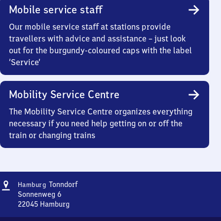
Mobile service staff
Our mobile service staff at stations provide
travellers with advice and assistance – just look
out for the burgundy-coloured caps with the label
‘Service’
Mobility Service Centre
The Mobility Service Centre organizes everything
necessary if you need help getting on or off the
train or changing trains
Address
Hamburg-
Tonndorf
Hamburg
Tonndorf
Sonnenweg 6
22045
Hamburg
Hamburg-