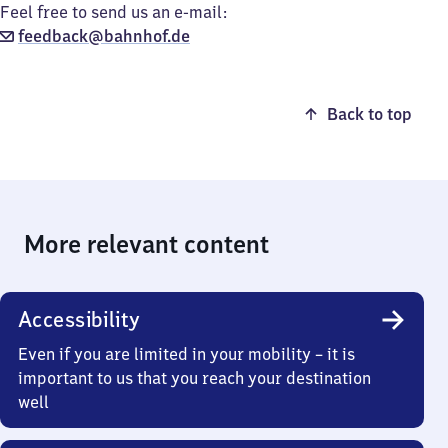
Feel free to send us an e-mail:
feedback@bahnhof.de
Back to top
More relevant content
Accessibility
Even if you are limited in your mobility – it is
important to us that you reach your destination
well