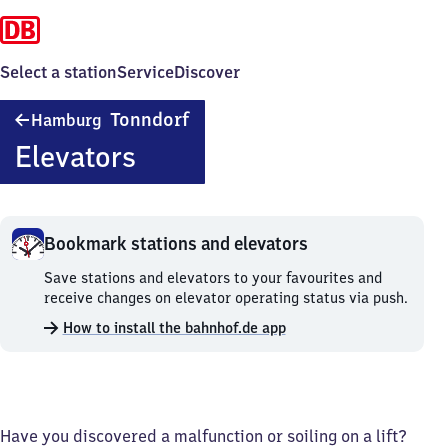
Select a station
Service
Discover
Hamburg-
Tonndorf
Hamburg
Tonndorf
Elevators
Bookmark stations and elevators
Bookmark
Save stations and elevators to your favourites and
stations
receive changes on elevator operating status via push.
and
How to install the bahnhof.de app
elevators.
Have you discovered a malfunction or soiling on a lift?