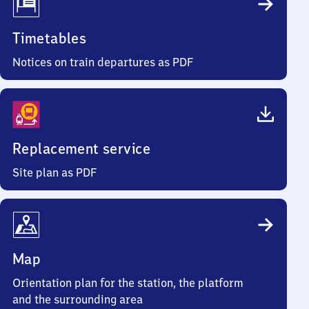
Timetables
Notices on train departures as PDF
Replacement service
Site plan as PDF
Map
Orientation plan for the station, the platform
and the surrounding area