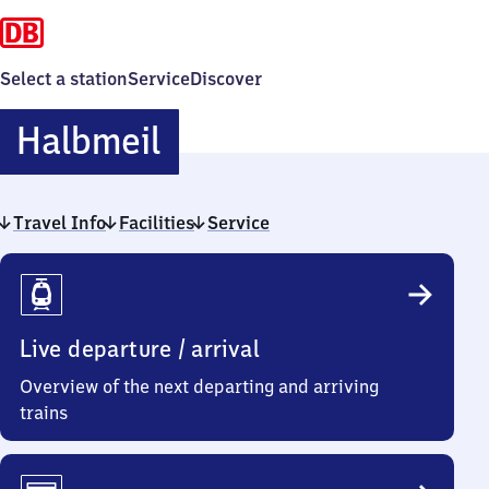
Select a station
Service
Discover
Halbmeil
Halbmeil
Travel Info
Facilities
Service
Travel
Info
Live departure / arrival
Overview of the next departing and arriving
trains