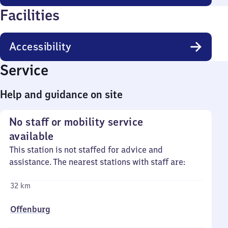
Facilities
Accessibility
Service
Help and guidance on site
No staff or mobility service
available
This station is not staffed for advice and
assistance. The nearest stations with staff are:
32 km
Offenburg