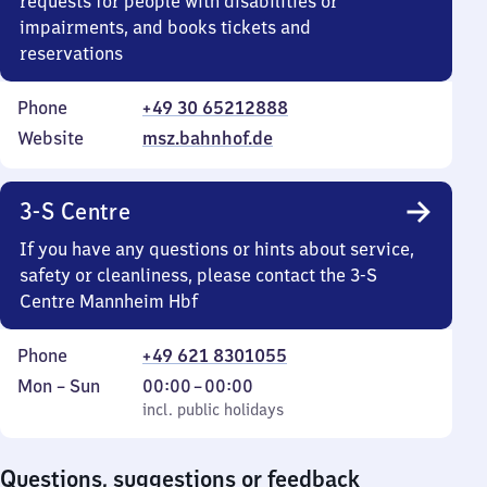
requests for people with disabilities or
impairments, and books tickets and
reservations
Phone
+49 30 65212888
Website
msz.bahnhof.de
3-S Centre
If you have any questions or hints about service,
safety or cleanliness, please contact the 3-S
Centre Mannheim Hbf
Phone
+49 621 8301055
Monday
,
From
Mon
–
Sun
00:00
–
00:00
to
incl. public holidays
0
incl. public holidays
Sunday
to
0
Questions, suggestions or feedback