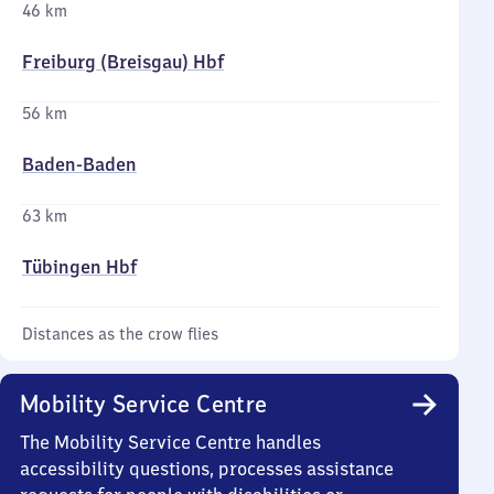
46 km
Freiburg (Breisgau) Hbf
56 km
Baden-Baden
63 km
Tübingen Hbf
Distances as the crow flies
Mobility Service Centre
The Mobility Service Centre handles
accessibility questions, processes assistance