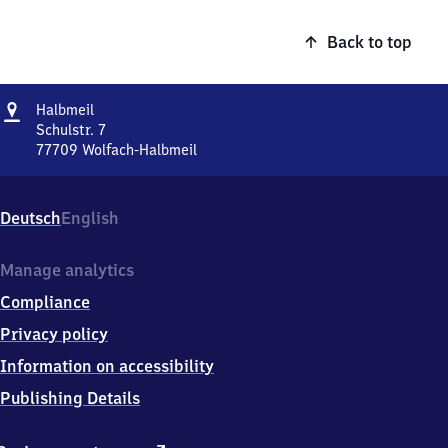
Back to top
Address
Halbmeil
Halbmeil
Schulstr. 7
77709
Wolfach-Halbmeil
Halbmeil,
Schulstr.
7,
Deutsch
English
7
7
7
Manage analytics
0
Compliance
9
Wolfach-
Privacy policy
Halbmeil
Information on accessibility
Publishing Details