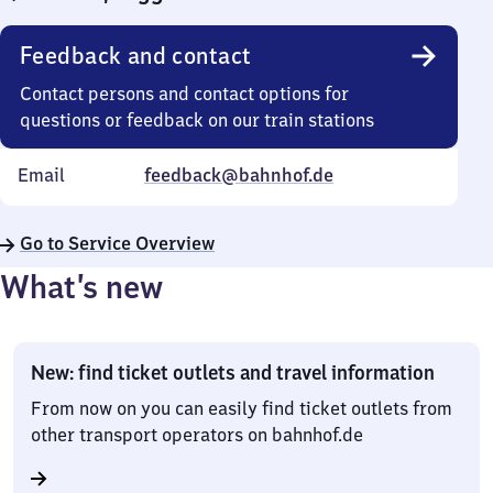
Feedback and contact
Contact persons and contact options for
questions or feedback on our train stations
Email
feedback@bahnhof.de
Go to Service Overview
What’s new
New: find ticket outlets and travel information
From now on you can easily find ticket outlets from
other transport operators on bahnhof.de