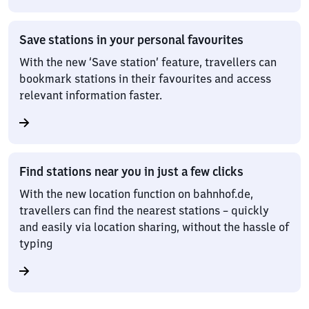
Save stations in your personal favourites
With the new ‘Save station’ feature, travellers can
bookmark stations in their favourites and access
relevant information faster.
Find stations near you in just a few clicks
With the new location function on bahnhof.de,
travellers can find the nearest stations – quickly
and easily via location sharing, without the hassle of
typing