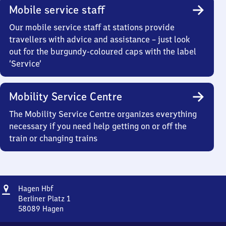
Mobile service staff
Our mobile service staff at stations provide
travellers with advice and assistance – just look
out for the burgundy-coloured caps with the label
‘Service’
Mobility Service Centre
The Mobility Service Centre organizes everything
necessary if you need help getting on or off the
train or changing trains
Address
Hagen
Hagen Hbf
Hauptbahnhof
Berliner Platz 1
58089
Hagen
Hagen