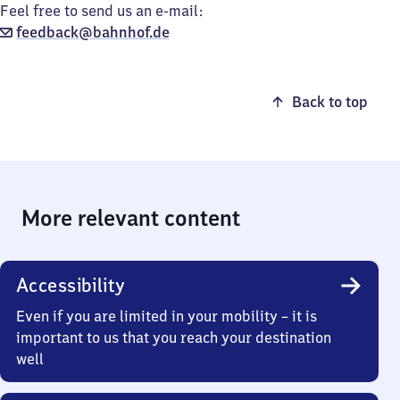
Feel free to send us an e-mail:
feedback@bahnhof.de
Back to top
More relevant content
Accessibility
Even if you are limited in your mobility – it is
important to us that you reach your destination
well