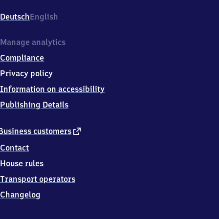
Hauptbahnhof,
Berliner
Deutsch
English
Platz
1,
5
Manage analytics
8
Compliance
0
8
Privacy policy
9
Information on accessibility
Hagen
Publishing Details
external
Business customers
link
Contact
House rules
Transport operators
Changelog