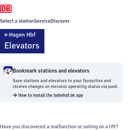
Select a station
Service
Discover
Hagen
Hagen Hbf
Hauptbahnhof
Elevators
Bookmark stations and elevators
Bookmark
Save stations and elevators to your favourites and
stations
receive changes on elevator operating status via push.
and
How to install the bahnhof.de app
elevators.
Have you discovered a malfunction or soiling on a lift?