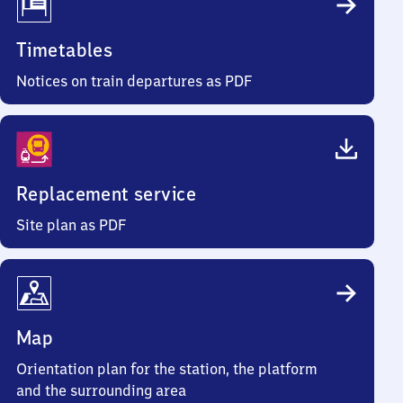
Timetables
Notices on train departures as PDF
Replacement service
Site plan as PDF
Map
Orientation plan for the station, the platform
and the surrounding area