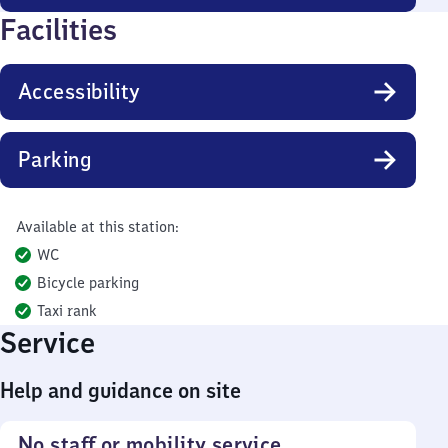
Facilities
Accessibility
Parking
Available at this station:
WC
Bicycle parking
Taxi rank
Service
Help and guidance on site
No staff or mobility service