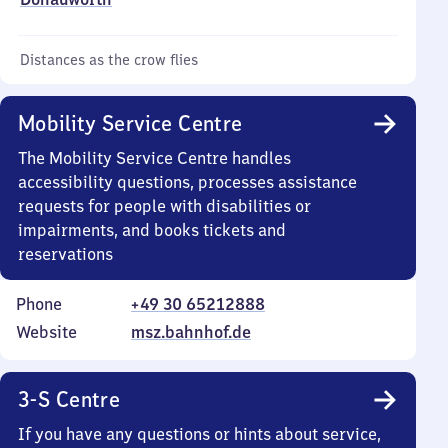
Distances as the crow flies
Mobility Service Centre
The Mobility Service Centre handles
accessibility questions, processes assistance
requests for people with disabilities or
impairments, and books tickets and
reservations
Phone
+49 30 65212888
Website
msz.bahnhof.de
3-S Centre
If you have any questions or hints about service,