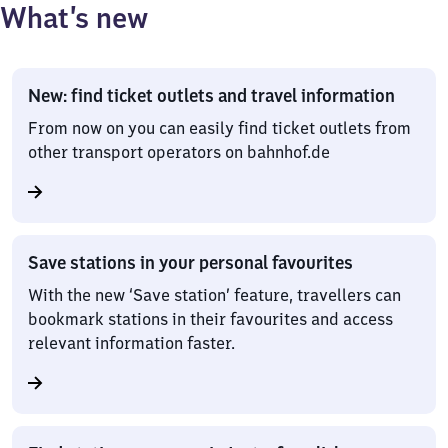
What’s new
New: find ticket outlets and travel information
From now on you can easily find ticket outlets from
other transport operators on bahnhof.de
Save stations in your personal favourites
With the new ‘Save station’ feature, travellers can
bookmark stations in their favourites and access
relevant information faster.