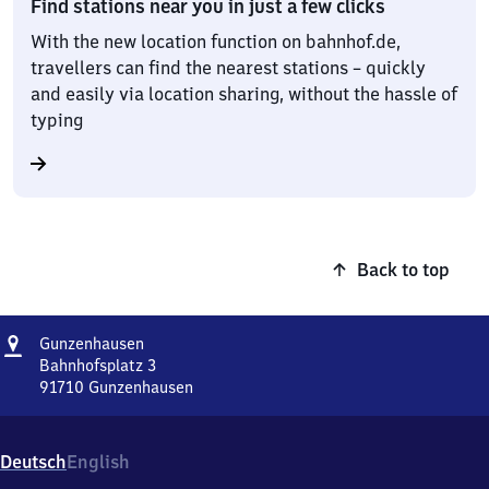
Find stations near you in just a few clicks
With the new location function on bahnhof.de,
travellers can find the nearest stations – quickly
and easily via location sharing, without the hassle of
typing
Back to top
Address
Gunzenhausen
Gunzenhausen
Bahnhofsplatz 3
91710
Gunzenhausen
Gunzenhausen,
Bahnhofsplatz
3,
Deutsch
English
9