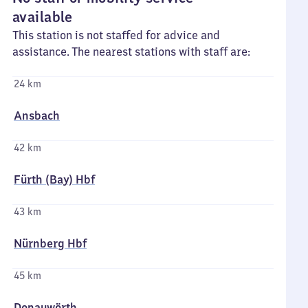
available
This station is not staffed for advice and
assistance. The nearest stations with staff are:
24 km
Ansbach
42 km
Fürth (Bay) Hbf
43 km
Nürnberg Hbf
45 km
Donauwörth