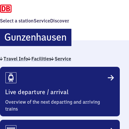
Select a station
Service
Discover
Gunzenhausen
Gunzenhausen
Travel Info
Facilities
Service
Travel
Info
Live departure / arrival
Overview of the next departing and arriving
trains