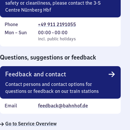
safety or cleanliness, please contact the 3-S
Centre Nürnberg Hbf
Phone
+49 911 2191055
Monday
,
From
Mon
–
Sun
00:00
–
00:00
to
incl. public holidays
0
incl. public holidays
Sunday
to
0
Questions, suggestions or feedback
Feedback and contact
Contact persons and contact options for
questions or feedback on our train stations
Email
feedback@bahnhof.de
Go to Service Overview