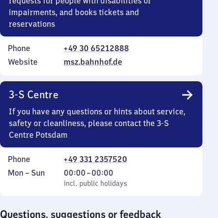
requests for people with disabilities or
impairments, and books tickets and
reservations
Phone
+49 30 65212888
Website
msz.bahnhof.de
3-S Centre
If you have any questions or hints about service,
safety or cleanliness, please contact the 3-S
Centre Potsdam
Phone
+49 331 2357520
Monday
,
From
Mon
–
Sun
00:00
–
00:00
to
incl. public holidays
0
incl. public holidays
Sunday
to
0
Questions, suggestions or feedback