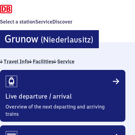
Select a station
Service
Discover
Grunow
Grunow
(Niederlausitz)
(Niederla
Travel Info
Facilities
Service
Travel
Info
Live departure / arrival
Overview of the next departing and arriving
trains