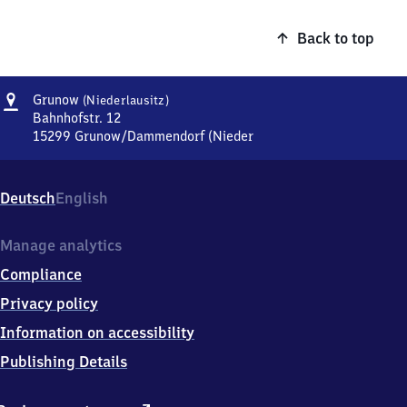
Back to top
Address
Grunow
Grunow
(Niederlausitz)
(Niederlausitz)
Bahnhofstr. 12
15299
Grunow/Dammendorf (Nieder
Grunow
(Niederlausitz),
Bahnhofstr.
Deutsch
English
12,
1
5
Manage analytics
2
Compliance
9
9
Privacy policy
Grunow/Dammendorf
Information on accessibility
(Nieder
Publishing Details