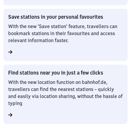
Save stations in your personal favourites
With the new ‘Save station’ feature, travellers can
bookmark stations in their favourites and access
relevant information faster.
Find stations near you in just a few clicks
With the new location function on bahnhof.de,
travellers can find the nearest stations – quickly
and easily via location sharing, without the hassle of
typing