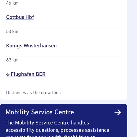
46 km
Cottbus Hbf
53 km
Königs Wusterhausen
63 km
✈ Flughafen BER
Distances as the crow flies
Mobility Service Centre
The Mobility Service Centre handles
accessibility questions, processes assistance