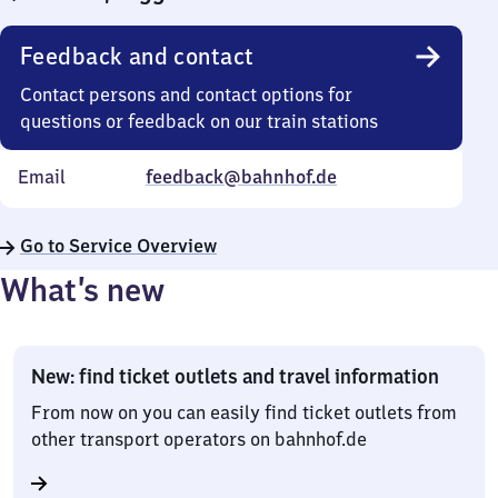
Feedback and contact
Contact persons and contact options for
questions or feedback on our train stations
Email
feedback@bahnhof.de
Go to Service Overview
What’s new
New: find ticket outlets and travel information
From now on you can easily find ticket outlets from
other transport operators on bahnhof.de