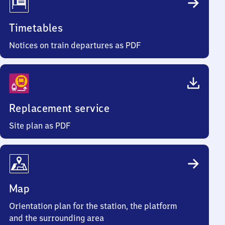
Timetables
Notices on train departures as PDF
Replacement service
Site plan as PDF
Map
Orientation plan for the station, the platform
and the surrounding area