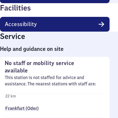
Facilities
Accessibility
Service
Help and guidance on site
No staff or mobility service
available
This station is not staffed for advice and
assistance. The nearest stations with staff are:
22 km
Frankfurt (Oder)