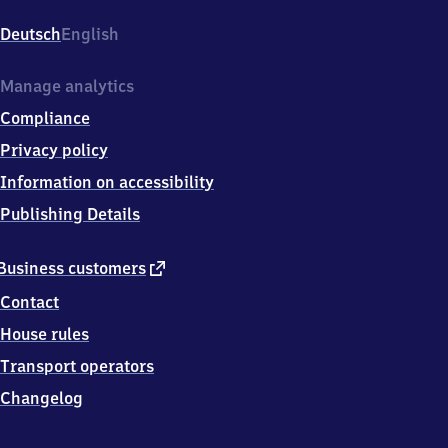
Friedrich-
Ebert-
Deutsch
English
Str.
4,
6
Manage analytics
7
Compliance
2
6
Privacy policy
9
Information on accessibility
Grünstadt
Publishing Details
external
Business customers
link
Contact
House rules
Transport operators
Changelog