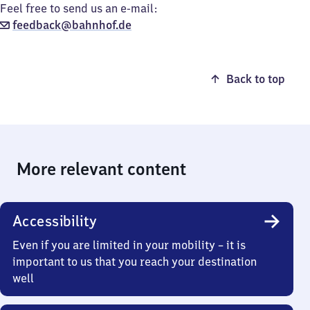
Feel free to send us an e-mail:
feedback@bahnhof.de
Back to top
More relevant content
Accessibility
Even if you are limited in your mobility – it is
important to us that you reach your destination
well