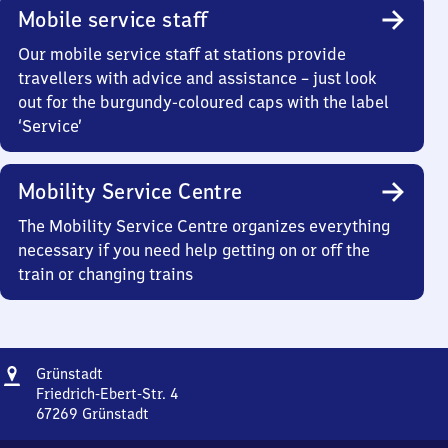
Mobile service staff
Our mobile service staff at stations provide
travellers with advice and assistance – just look
out for the burgundy-coloured caps with the label
‘Service’
Mobility Service Centre
The Mobility Service Centre organizes everything
necessary if you need help getting on or off the
train or changing trains
Address
Grünstadt
Grünstadt
Friedrich-Ebert-Str. 4
67269
Grünstadt
Grünstadt,