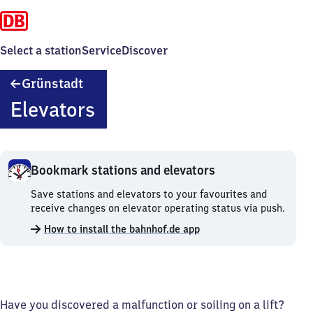
Select a station
Service
Discover
Grünstadt
Grünstadt
Elevators
Bookmark stations and elevators
Bookmark
Save stations and elevators to your favourites and
stations
receive changes on elevator operating status via push.
and
How to install the bahnhof.de app
elevators.
Have you discovered a malfunction or soiling on a lift?