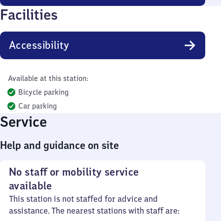
Facilities
Accessibility
Available at this station:
Bicycle parking
Car parking
Service
Help and guidance on site
No staff or mobility service
available
This station is not staffed for advice and
assistance. The nearest stations with staff are: