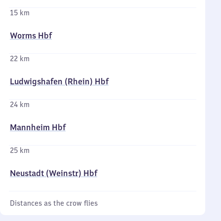
15 km
Worms Hbf
22 km
Ludwigshafen (Rhein) Hbf
24 km
Mannheim Hbf
25 km
Neustadt (Weinstr) Hbf
Distances as the crow flies