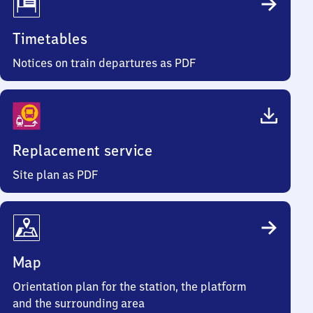
Timetables
Notices on train departures as PDF
Replacement service
Site plan as PDF
Map
Orientation plan for the station, the platform
and the surrounding area