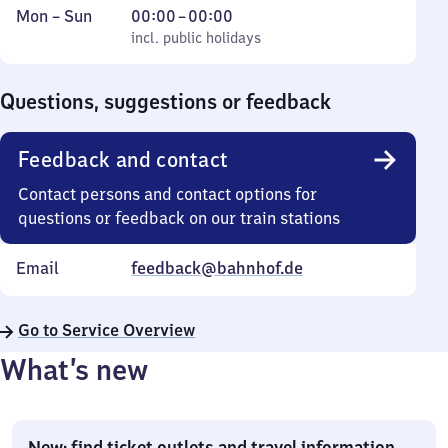
Monday
,
From
Mon
–
Sun
00:00
–
00:00
to
incl. public holidays
0
incl. public holidays
Sunday
to
0
Questions, suggestions or feedback
Feedback and contact
Contact persons and contact options for
questions or feedback on our train stations
Email
feedback@bahnhof.de
Go to Service Overview
What’s new
New: find ticket outlets and travel information