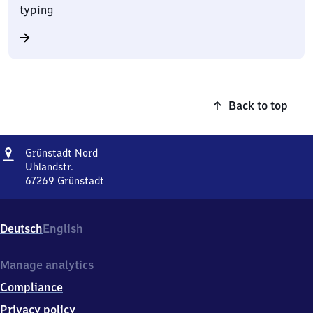
typing
Back to top
Address
Grünstadt
Grünstadt Nord
Nord
Uhlandstr.
67269
Grünstadt
Grünstadt
Nord,
Uhlandstr.,
Deutsch
English
6
7
2
Manage analytics
6
Compliance
9
Grünstadt
Privacy policy