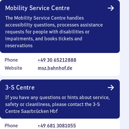
Mobility Service Centre
The Mobility Service Centre handles
accessibility questions, processes assistance
requests for people with disabilities or
impairments, and books tickets and
reservations
Phone
+49 30 65212888
Website
msz.bahnhof.de
3-S Centre
If you have any questions or hints about service,
safety or cleanliness, please contact the 3-S
Centre Saarbrücken Hbf
Phone
+49 681 3081055