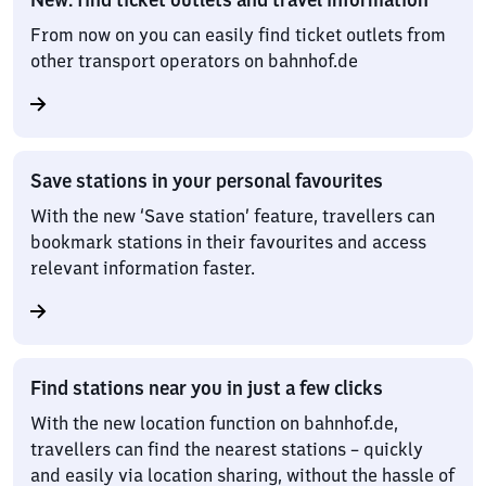
From now on you can easily find ticket outlets from
other transport operators on bahnhof.de
Save stations in your personal favourites
With the new ‘Save station’ feature, travellers can
bookmark stations in their favourites and access
relevant information faster.
Find stations near you in just a few clicks
With the new location function on bahnhof.de,
travellers can find the nearest stations – quickly
and easily via location sharing, without the hassle of