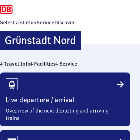
Select a station
Service
Discover
Grünstadt
Grünstadt Nord
Nord
Travel Info
Facilities
Service
Travel
Info
Live departure / arrival
Overview of the next departing and arriving
trains