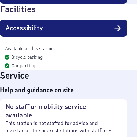
Facilities
Accessibility
Available at this station:
Bicycle parking
Car parking
Service
Help and guidance on site
No staff or mobility service
available
This station is not staffed for advice and
assistance. The nearest stations with staff are: