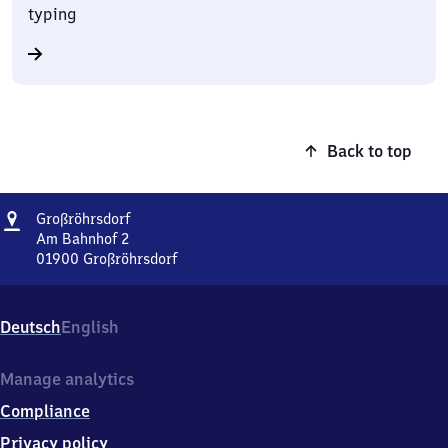
typing
Back to top
Address
Großröhrsdorf
Großröhrsdorf
Am Bahnhof 2
01900
Großröhrsdorf
Großröhrsdorf,
Am
Bahnhof
Deutsch
English
2,
0
1
Manage analytics
9
Compliance
0
0
Privacy policy