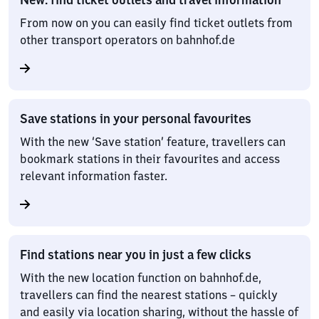
From now on you can easily find ticket outlets from
other transport operators on bahnhof.de
Save stations in your personal favourites
With the new ‘Save station’ feature, travellers can
bookmark stations in their favourites and access
relevant information faster.
Find stations near you in just a few clicks
With the new location function on bahnhof.de,
travellers can find the nearest stations – quickly
and easily via location sharing, without the hassle of