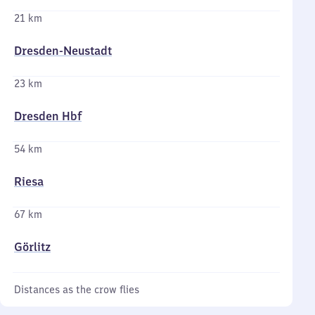
21 km
Dresden-Neustadt
23 km
Dresden Hbf
54 km
Riesa
67 km
Görlitz
Distances as the crow flies