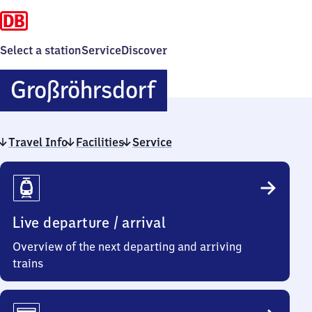
Select a station
Service
Discover
Großröhrsdorf
Großröhrsdorf
Travel Info
Facilities
Service
Travel
Info
Live departure / arrival
Overview of the next departing and arriving
trains