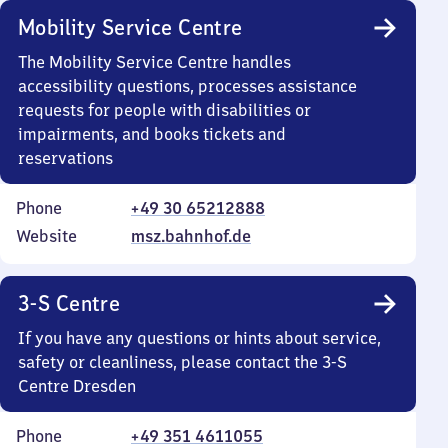
Mobility Service Centre
The Mobility Service Centre handles
accessibility questions, processes assistance
requests for people with disabilities or
impairments, and books tickets and
reservations
Phone
+49 30 65212888
Website
msz.bahnhof.de
3-S Centre
If you have any questions or hints about service,
safety or cleanliness, please contact the 3-S
Centre Dresden
Phone
+49 351 4611055