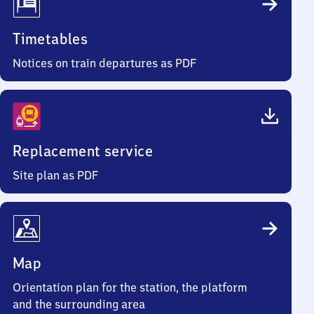
Timetables
Notices on train departures as PDF
Replacement service
Site plan as PDF
Map
Orientation plan for the station, the platform
and the surrounding area