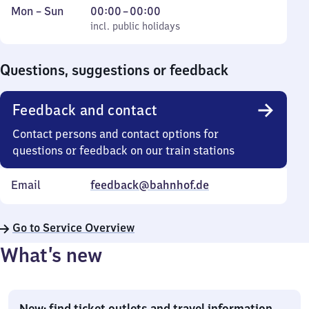
Monday
,
From
Mon
–
Sun
00:00
–
00:00
to
incl. public holidays
0
incl. public holidays
Sunday
to
0
Questions, suggestions or feedback
Feedback and contact
Contact persons and contact options for
questions or feedback on our train stations
Email
feedback@bahnhof.de
Go to Service Overview
What’s new
New: find ticket outlets and travel information