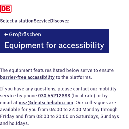
Select a station
Service
Discover
Großräschen
Großräschen
Equipment for accessibility
The equipment features listed below serve to ensure
barrier-free accessibility
to the platforms.
If you have any questions, please contact our mobility
service by phone
030 65212888
(local rate) or by
email at
msz@deutschebahn.com
. Our colleagues are
available for you from 06:00 to 22:00 Monday through
Friday and from 08:00 to 20:00 on Saturdays, Sundays
and holidays.