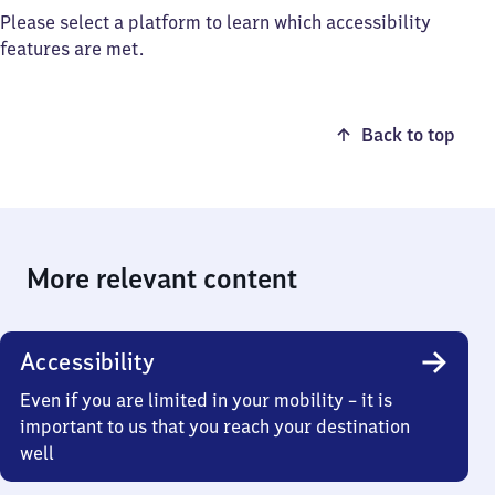
Please select a platform to learn which accessibility
features are met.
Back to top
More relevant content
Accessibility
Even if you are limited in your mobility – it is
important to us that you reach your destination
well