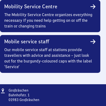
Mobility Service Centre
The Mobility Service Centre organizes everything
necessary if you need help getting on or off the
train or changing trains
Mobile service staff
Our mobile service staff at stations provide
travellers with advice and assistance – just look
out for the burgundy-coloured caps with the label
‘Service’
Address
Großräschen
Großräschen
Bahnhofstr. 1
01983
Großräschen
Großräschen,