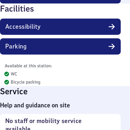
Facilities
Accessibility
Parking
Available at this station:
WC
Bicycle parking
Service
Help and guidance on site
No staff or mobility service
available