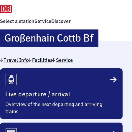
Select a station
Service
Discover
Großenh
Großenhain Cottb Bf
Cottbuss
Travel Info
Facilities
Service
Bahnhof
Travel
Info
Live departure / arrival
Overview of the next departing and arriving
trains