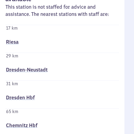
This station is not staffed for advice and
assistance. The nearest stations with staff are:
17 km
Riesa
29 km
Dresden-Neustadt
31 km
Dresden Hbf
65 km
Chemnitz Hbf