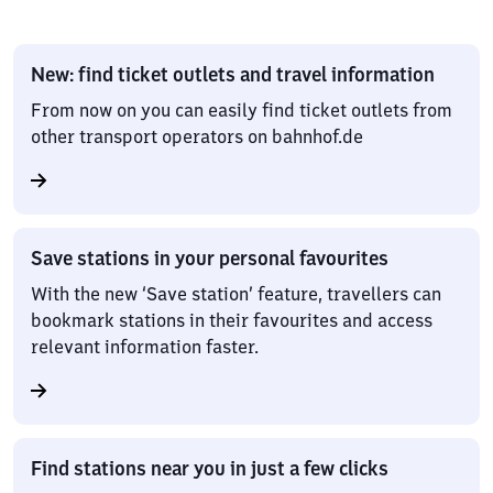
New: find ticket outlets and travel information
From now on you can easily find ticket outlets from
other transport operators on bahnhof.de
Save stations in your personal favourites
With the new ‘Save station’ feature, travellers can
bookmark stations in their favourites and access
relevant information faster.
Find stations near you in just a few clicks