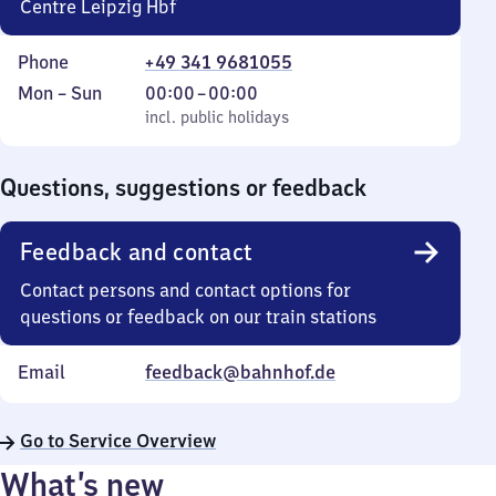
Centre Leipzig Hbf
Phone
+49 341 9681055
Monday
,
From
Mon
–
Sun
00:00
–
00:00
to
incl. public holidays
0
incl. public holidays
Sunday
to
0
Questions, suggestions or feedback
Feedback and contact
Contact persons and contact options for
questions or feedback on our train stations
Email
feedback@bahnhof.de
Go to Service Overview
What’s new