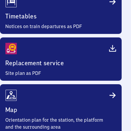
Timetables
Notices on train departures as PDF
Replacement service
Site plan as PDF
Map
Orientation plan for the station, the platform
and the surrounding area