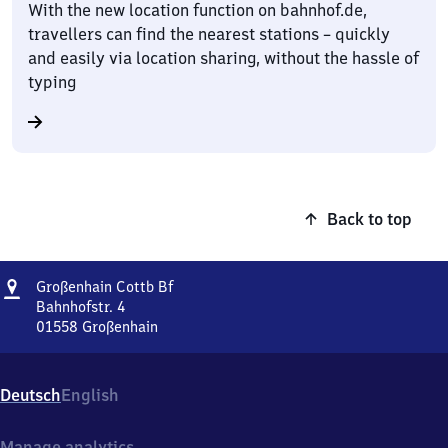
With the new location function on bahnhof.de,
travellers can find the nearest stations – quickly
and easily via location sharing, without the hassle of
typing
Back to top
Address
Großenhain
Großenhain Cottb Bf
Cottbusser
Bahnhofstr. 4
Bahnhof
01558
Großenhain
Großenhain
Cottbusser
Bahnhof,
Deutsch
English
Bahnhofstr.
4,
0
Manage analytics