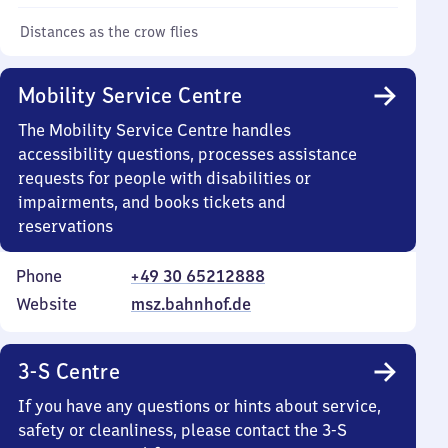
Distances as the crow flies
Mobility Service Centre
The Mobility Service Centre handles
accessibility questions, processes assistance
requests for people with disabilities or
impairments, and books tickets and
reservations
Phone
+49 30 65212888
Website
msz.bahnhof.de
3-S Centre
If you have any questions or hints about service,
safety or cleanliness, please contact the 3-S