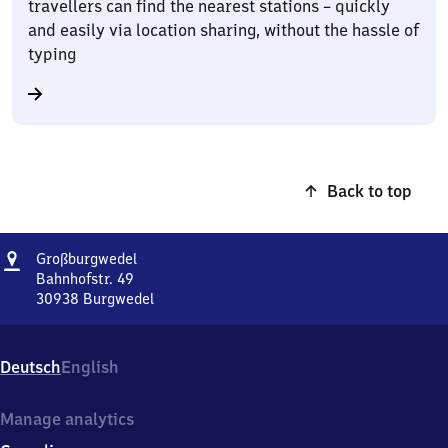
travellers can find the nearest stations – quickly
and easily via location sharing, without the hassle of
typing
Back to top
Address
Großburgwedel
Großburgwedel
Bahnhofstr. 49
30938
Burgwedel
Großburgwedel,
Bahnhofstr.
49,
Deutsch
English
3
0
9
Manage analytics
3