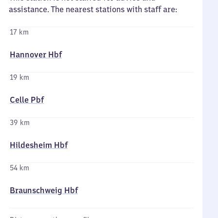
assistance. The nearest stations with staff are:
17 km
Hannover Hbf
19 km
Celle Pbf
39 km
Hildesheim Hbf
54 km
Braunschweig Hbf