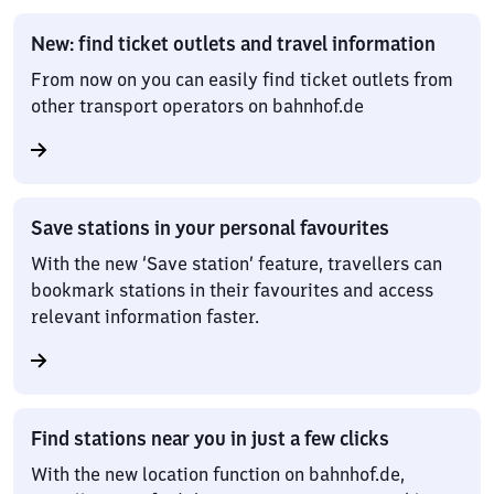
New: find ticket outlets and travel information
From now on you can easily find ticket outlets from
other transport operators on bahnhof.de
Save stations in your personal favourites
With the new ‘Save station’ feature, travellers can
bookmark stations in their favourites and access
relevant information faster.
Find stations near you in just a few clicks
With the new location function on bahnhof.de,