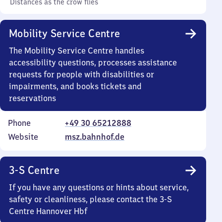
Distances as the crow flies
Mobility Service Centre
The Mobility Service Centre handles
accessibility questions, processes assistance
requests for people with disabilities or
impairments, and books tickets and
reservations
Phone
+49 30 65212888
Website
msz.bahnhof.de
3-S Centre
If you have any questions or hints about service,
safety or cleanliness, please contact the 3-S
Centre Hannover Hbf