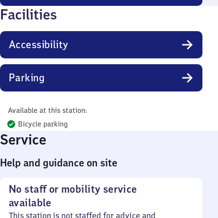
Facilities
Accessibility
Parking
Available at this station:
Bicycle parking
Service
Help and guidance on site
No staff or mobility service
available
This station is not staffed for advice and