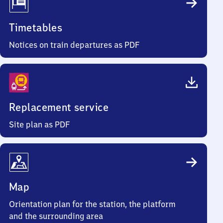
Timetables
Notices on train departures as PDF
Replacement service
Site plan as PDF
Map
Orientation plan for the station, the platform
and the surrounding area