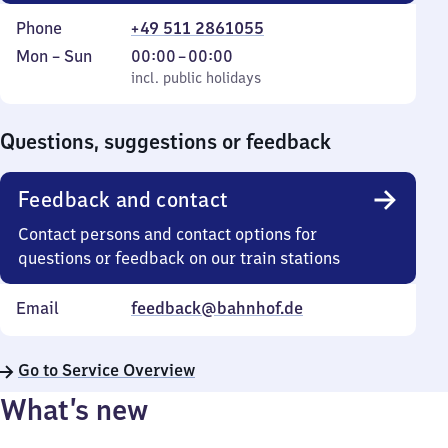
Phone
+49 511 2861055
Monday
,
From
Mon
–
Sun
00:00
–
00:00
to
incl. public holidays
0
incl. public holidays
Sunday
to
0
Questions, suggestions or feedback
Feedback and contact
Contact persons and contact options for
questions or feedback on our train stations
Email
feedback@bahnhof.de
Go to Service Overview
What’s new