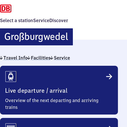
Select a station
Service
Discover
Großburgwede
Großburgwedel
Travel Info
Facilities
Service
Travel
Info
Live departure / arrival
Overview of the next departing and arriving
trains