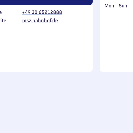
Monday
,
Mon
–
Sun
e
+49 30 65212888
to
in
Sunday
ite
msz.bahnhof.de