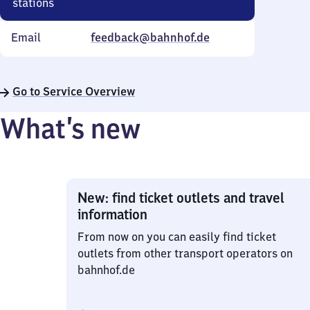
stations
Email
feedback@bahnhof.de
Go to Service Overview
What’s new
New: find ticket outlets and travel
information
From now on you can easily find ticket
outlets from other transport operators on
bahnhof.de