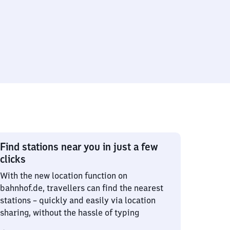
Find stations near you in just a few
clicks
With the new location function on
bahnhof.de, travellers can find the nearest
stations – quickly and easily via location
sharing, without the hassle of typing