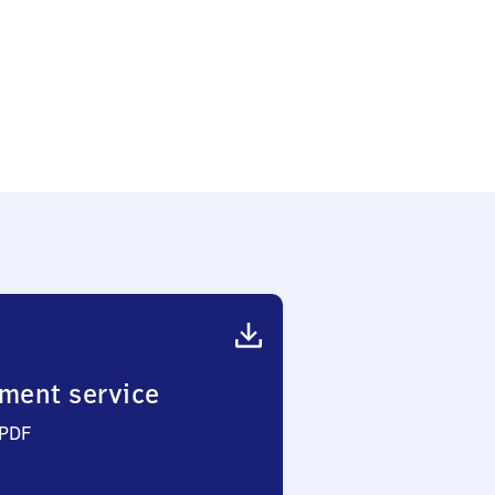
ment service
 PDF