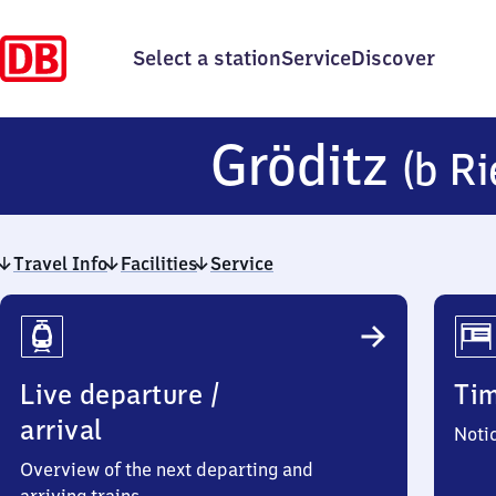
Select a station
Service
Discover
Gröditz
(b Ri
Travel Info
Facilities
Service
Travel
Info
Live departure /
Ti
arrival
Noti
Overview of the next departing and