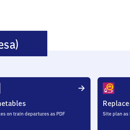
Gröditz
esa)
(bei
Riesa)
metables
Replace
ces on train departures as PDF
Site plan as