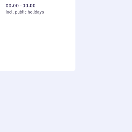
From
00:00
–
00:00
cl. public holidays
0
incl. public holidays
to
0