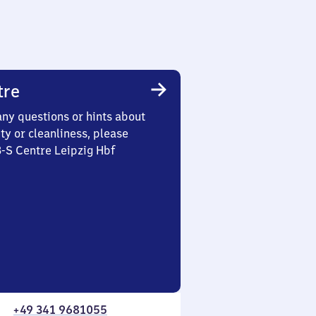
tre
any questions or hints about
ety or cleanliness, please
3-S Centre Leipzig Hbf
+49 341 9681055