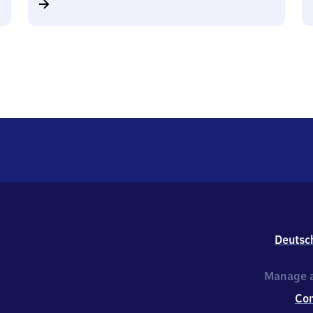
Deutsc
Manage a
Co