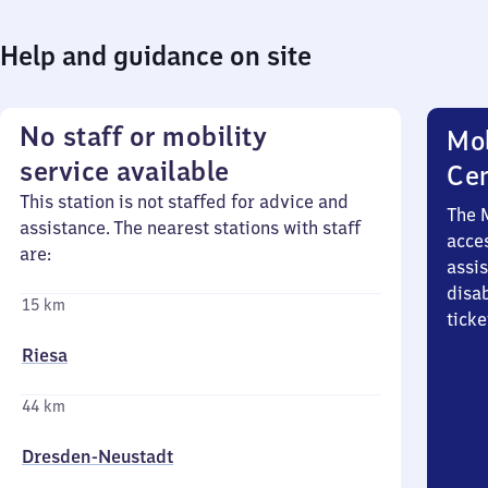
Help and guidance on site
No staff or mobility
Mob
service available
Ce
This station is not staffed for advice and
The 
assistance. The nearest stations with staff
acces
are:
assi
disa
15 km
ticke
Riesa
44 km
Dresden-Neustadt