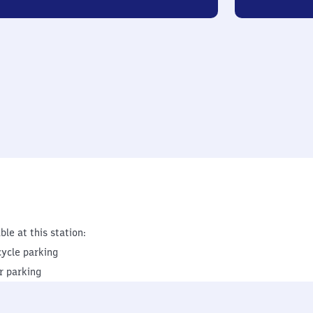
ble at this station:
cycle parking
r parking