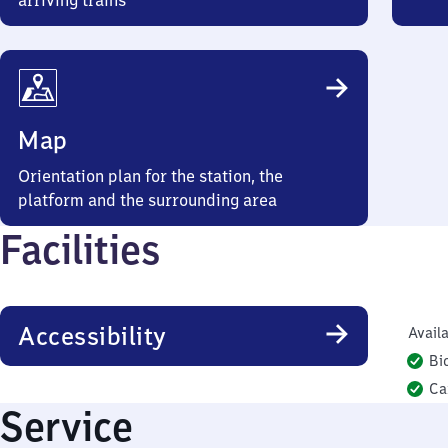
arriving trains
Map
Orientation plan for the station, the
platform and the surrounding area
Facilities
Accessibility
Availa
Bi
Ca
Service