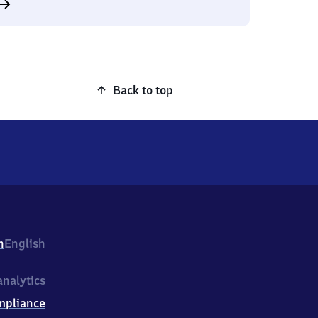
Back to top
h
English
nalytics
mpliance