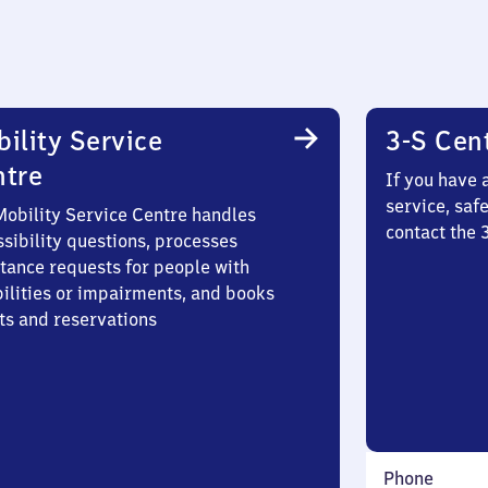
ility Service
3-S Cen
ntre
If you have 
service, saf
Mobility Service Centre handles
contact the 
sibility questions, processes
stance requests for people with
bilities or impairments, and books
ts and reservations
Phone