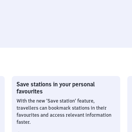
Save stations in your personal
favourites
With the new ‘Save station’ feature,
travellers can bookmark stations in their
favourites and access relevant information
faster.