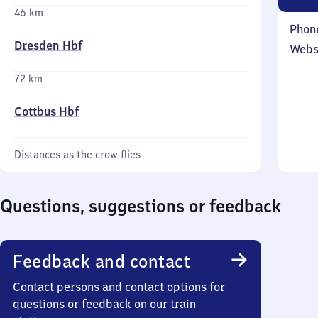
46 km
Phon
Dresden Hbf
Webs
72 km
Cottbus Hbf
Distances as the crow flies
Questions, suggestions or feedback
Feedback and contact
Contact persons and contact options for
questions or feedback on our train